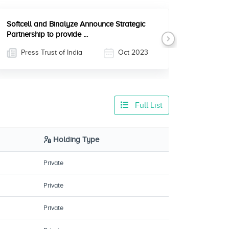
Softcell and Binalyze Announce Strategic
Partnership to provide ...
Next
Press Trust of India
Oct 2023
Full List
Holding Type
Private
Private
Private