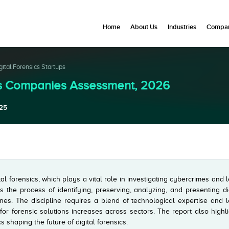
Home
About Us
Industries
Compan
gital Forensics Startups
MEs Companies Assessment, 2026
25
al forensics, which plays a vital role in investigating cybercrimes and 
es the process of identifying, preserving, analyzing, and presenting di
es. The discipline requires a blend of technological expertise and l
or forensic solutions increases across sectors. The report also highl
 shaping the future of digital forensics.