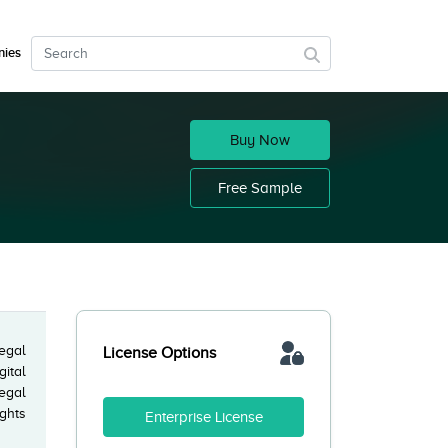
ies
Buy Now
Free Sample
legal
License Options
gital
egal
ights
Enterprise License