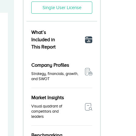
Single User License
What’s
Included in
This Report
Company Profiles
Strategy, financials, growth,
and SWOT
Market Insights
Visual quadrant of
competitors and
leaders
Benchmarking