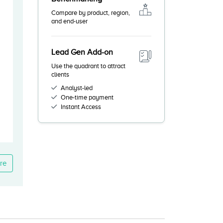
Compare by product, region,
and end-user
Lead Gen Add-on
Use the quadrant to attract
clients
Analyst-led
One-time payment
Instant Access
re