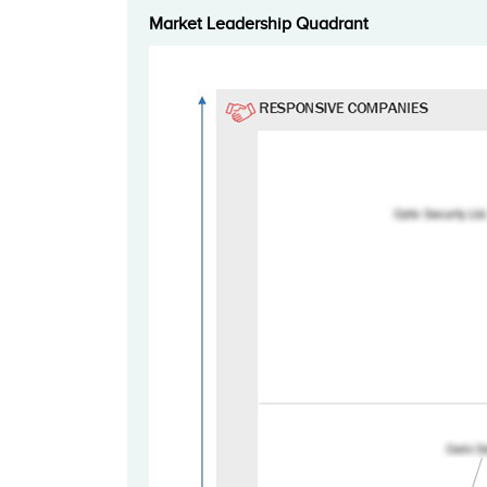
Market Leadership Quadrant