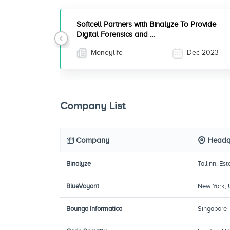
Softcell Partners with Binalyze To Provide
Digital Forensics and ...
Previous
Moneylife
Dec 2023
Company List
Company
Headq
Binalyze
Tallinn, Est
BlueVoyant
New York,
Bounga Informatica
Singapore