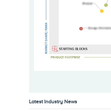
Latest Industry News