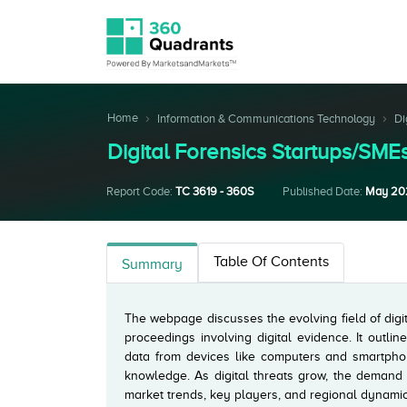
Home
Information & Communications Technology
Di
Digital Forensics Startups/S
Report Code:
TC 3619 - 360S
Published Date:
May 20
Table Of Contents
Summary
The webpage discusses the evolving field of digit
proceedings involving digital evidence. It outlin
data from devices like computers and smartphon
knowledge. As digital threats grow, the demand f
market trends, key players, and regional dynamics