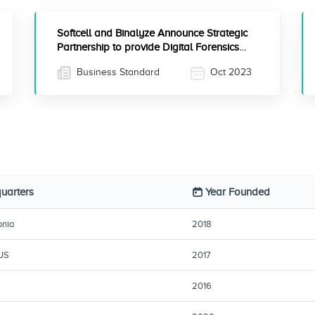
Softcell and Binalyze Announce Strategic
Partnership to provide Digital Forensics
and Incident Response Solutions in India
Business Standard
Oct 2023
uarters
Year Founded
onia
2018
 US
2017
2016