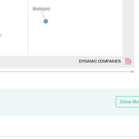
Show Mo