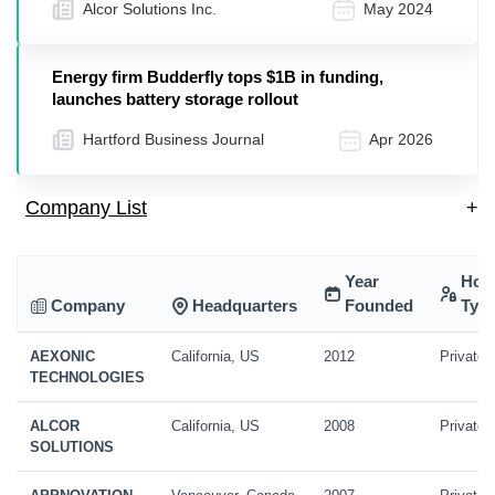
Alcor Solutions Inc.
May 2024
Energy firm Budderfly tops $1B in funding,
launches battery storage rollout
Hartford Business Journal
Apr 2026
Company List
+
Year
Hol
Company
Headquarters
Founded
Typ
AEXONIC
California, US
2012
Private
TECHNOLOGIES
ALCOR
California, US
2008
Private
SOLUTIONS