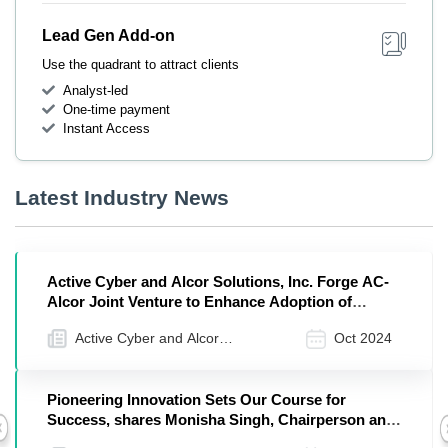
Lead Gen Add-on
Use the quadrant to attract clients
Analyst-led
One-time payment
Instant Access
Latest Industry News
Active Cyber and Alcor Solutions, Inc. Forge AC-
Alcor Joint Venture to Enhance Adoption of
Workday, ServiceNow, and Okta Solutions
Active Cyber and Alcor
Oct 2024
Solutions, Inc.
Pioneering Innovation Sets Our Course for
Success, shares Monisha Singh, Chairperson and
Previous
Senior Principal, Alcor Solutions, Inc.