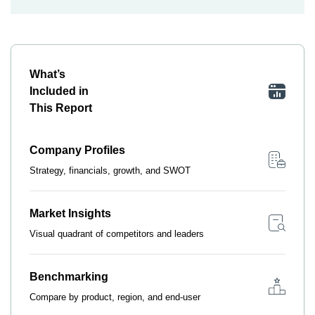
What’s
Included in
This Report
Company Profiles
Strategy, financials, growth, and SWOT
Market Insights
Visual quadrant of competitors and leaders
Benchmarking
Compare by product, region, and end-user