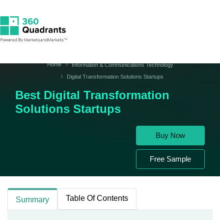
Home
Information & Communications Technology
Digital Transformation Solutions Startups
Best Digital Transformation
Solutions Startups
Buy Now
Free Sample
Table Of Contents
Summary