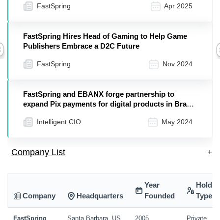
FastSpring
Apr 2025
FastSpring Hires Head of Gaming to Help Game
Publishers Embrace a D2C Future
Previous
FastSpring
Nov 2024
FastSpring and EBANX forge partnership to
expand Pix payments for digital products in Brazil
– Intelligent CIO LATAM
Intelligent CIO
May 2024
Company List
+
Year
Holdin
Company
Headquarters
Founded
Type
FastSpring
Santa Barbara, US
2005
Private