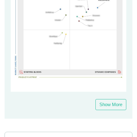
Show More