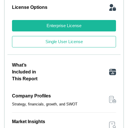
License Options
Enterprise License
Single User License
What’s
Included in
This Report
Company Profiles
Strategy, financials, growth, and SWOT
Market Insights