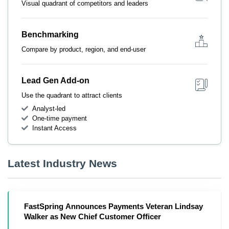
Visual quadrant of competitors and leaders
Benchmarking
Compare by product, region, and end-user
Lead Gen Add-on
Use the quadrant to attract clients
Analyst-led
One-time payment
Instant Access
Latest Industry News
FastSpring Announces Payments Veteran Lindsay
Walker as New Chief Customer Officer