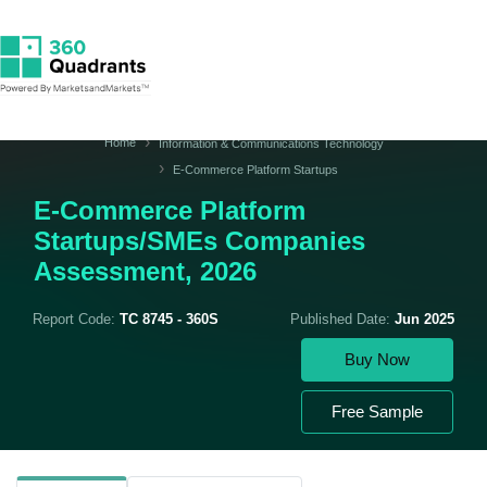
Home
Information & Communications Technology
E-Commerce Platform Startups
E-Commerce Platform
Startups/SMEs Companies
Assessment, 2026
Report Code:
TC 8745 - 360S
Published Date:
Jun 2025
Buy Now
Free Sample