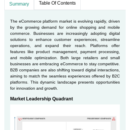
Table Of Contents
Summary
The eCommerce platform market is evolving rapidly, driven
by the growing demand for online shopping and mobile
commerce. Businesses are increasingly adopting digital
solutions to enhance customer experiences, streamline
operations, and expand their reach. Platforms offer
features like product management, payment processing,
and mobile optimization. Both large retailers and small
businesses are embracing eCommerce to stay competitive.
B2B companies are also shifting toward digital interactions,
aiming to match the seamless experiences offered by B2C
platforms. This dynamic landscape presents opportunities
for innovation and growth.
Market Leadership Quadrant