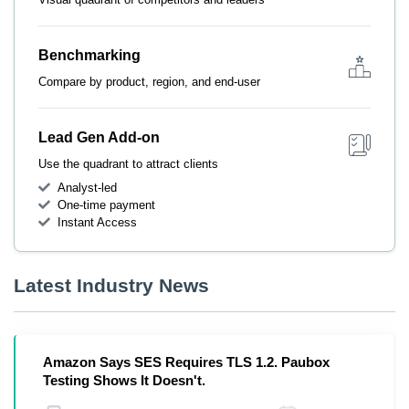
Benchmarking
Compare by product, region, and end-user
Lead Gen Add-on
Use the quadrant to attract clients
Analyst-led
One-time payment
Instant Access
Latest Industry News
Amazon Says SES Requires TLS 1.2. Paubox
Testing Shows It Doesn't.