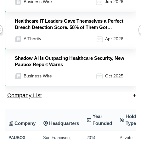
Business Wire
Jun 2026
Healthcare IT Leaders Gave Themselves a Perfect
Breach Detection Score. 58% of Them Got
Previous
Breached Anyway, Paubox Finds
AiThority
Apr 2026
Shadow AI Is Outpacing Healthcare Security, New
Paubox Report Warns
Business Wire
Oct 2025
Company List
+
Year
Holdin
Company
Headquarters
Founded
Type
PAUBOX
San Francisco,
2014
Private