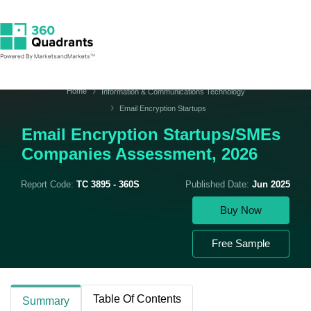
Home
Information & Communications Technology
Email Encryption Startups
Email Encryption Startups/SMEs
Companies Assessment, 2026
Report Code:
TC 3895 - 360S
Published Date:
Jun 2025
Buy Now
Free Sample
Table Of Contents
Summary