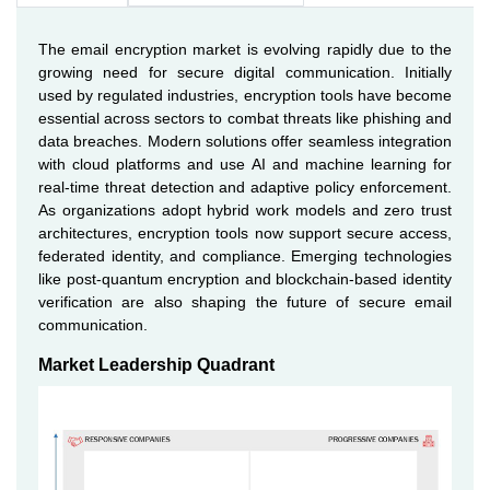
The email encryption market is evolving rapidly due to the
growing need for secure digital communication. Initially
used by regulated industries, encryption tools have become
essential across sectors to combat threats like phishing and
data breaches. Modern solutions offer seamless integration
with cloud platforms and use AI and machine learning for
real-time threat detection and adaptive policy enforcement.
As organizations adopt hybrid work models and zero trust
architectures, encryption tools now support secure access,
federated identity, and compliance. Emerging technologies
like post-quantum encryption and blockchain-based identity
verification are also shaping the future of secure email
communication.
Market Leadership Quadrant