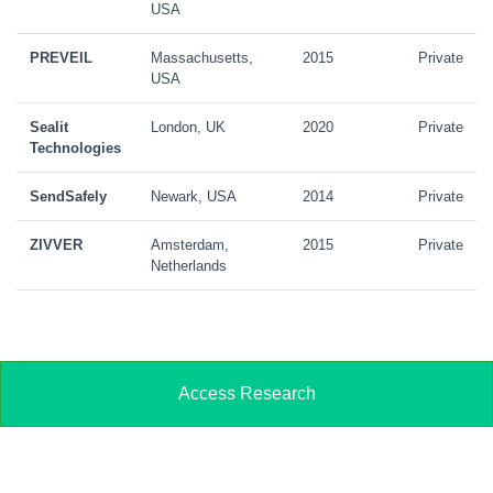
USA
PREVEIL
Massachusetts,
2015
Private
USA
Sealit
London, UK
2020
Private
Technologies
SendSafely
Newark, USA
2014
Private
ZIVVER
Amsterdam,
2015
Private
Netherlands
Access Research