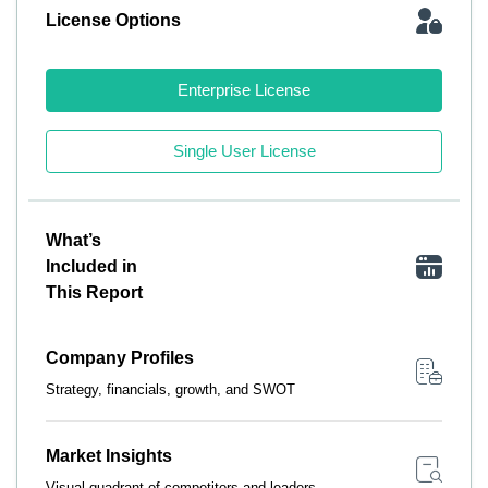
License Options
Enterprise License
Single User License
What’s
Included in
This Report
Company Profiles
Strategy, financials, growth, and SWOT
Market Insights
Visual quadrant of competitors and leaders