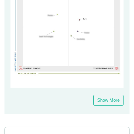
Show More