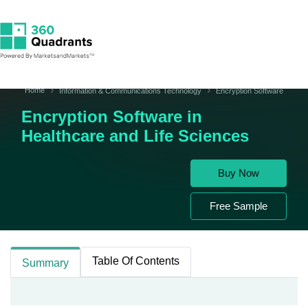
Home
Information & Communications Technology
Encryption Software
Encryption Software in
Healthcare and Life Sciences
Buy Now
Free Sample
Table Of Contents
Summary