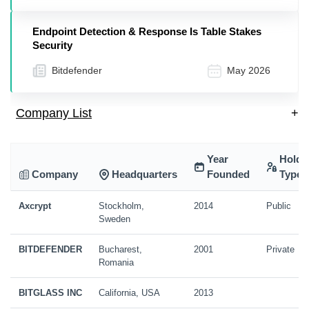
Endpoint Detection & Response Is Table Stakes
Security
Bitdefender
May 2026
Company List
+
Year
Holdi
Company
Headquarters
Founded
Type
Axcrypt
Stockholm,
2014
Public
Sweden
BITDEFENDER
Bucharest,
2001
Private
Romania
BITGLASS INC
California, USA
2013