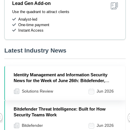
Lead Gen Add-on
Use the quadrant to attract clients
Analyst-led
One-time payment
Instant Access
Latest Industry News
Identity Management and Information Security
News for the Week of June 26th: Bitdefender,
Entrust, Cequence, and More
Solutions Review
Jun 2026
Bitdefender Threat Intelligence: Built for How
Security Teams Work
Previous
Bitdefender
Jun 2026