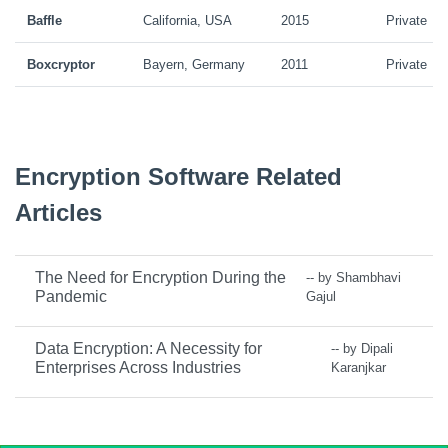
Baffle
California, USA
2015
Private
Boxcryptor
Bayern, Germany
2011
Private
Encryption Software Related
Articles
The Need for Encryption During the
-- by Shambhavi
Pandemic
Gajul
Data Encryption: A Necessity for
-- by Dipali
Enterprises Across Industries
Karanjkar