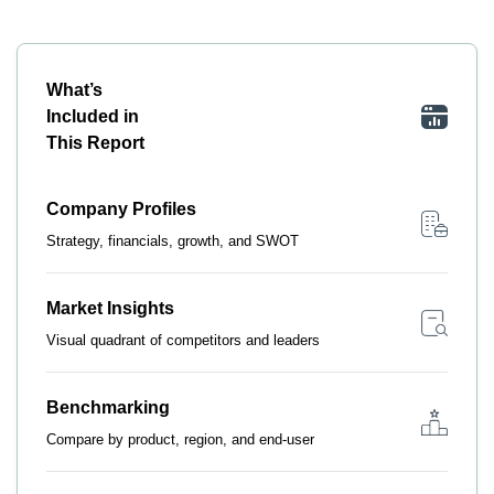
What’s
Included in
This Report
Company Profiles
Strategy, financials, growth, and SWOT
Market Insights
Visual quadrant of competitors and leaders
Benchmarking
Compare by product, region, and end-user