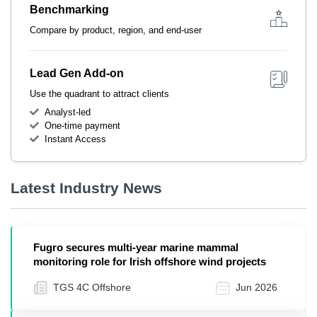
Benchmarking
Compare by product, region, and end-user
Lead Gen Add-on
Use the quadrant to attract clients
Analyst-led
One-time payment
Instant Access
Latest Industry News
Fugro secures multi-year marine mammal
monitoring role for Irish offshore wind projects
TGS 4C Offshore
Jun 2026