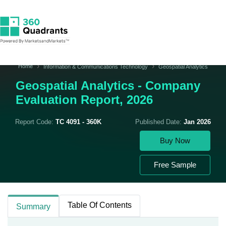
Home
Information & Communications Technology
Geospatial Analytics
Geospatial Analytics - Company
Evaluation Report, 2026
Report Code:
TC 4091 - 360K
Published Date:
Jan 2026
Buy Now
Free Sample
Table Of Contents
Summary