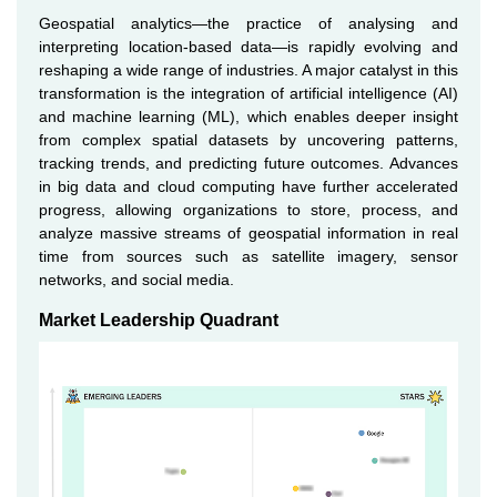
Geospatial analytics—the practice of analysing and
interpreting location-based data—is rapidly evolving and
reshaping a wide range of industries. A major catalyst in this
transformation is the integration of artificial intelligence (AI)
and machine learning (ML), which enables deeper insight
from complex spatial datasets by uncovering patterns,
tracking trends, and predicting future outcomes. Advances
in big data and cloud computing have further accelerated
progress, allowing organizations to store, process, and
analyze massive streams of geospatial information in real
time from sources such as satellite imagery, sensor
networks, and social media.
Market Leadership Quadrant