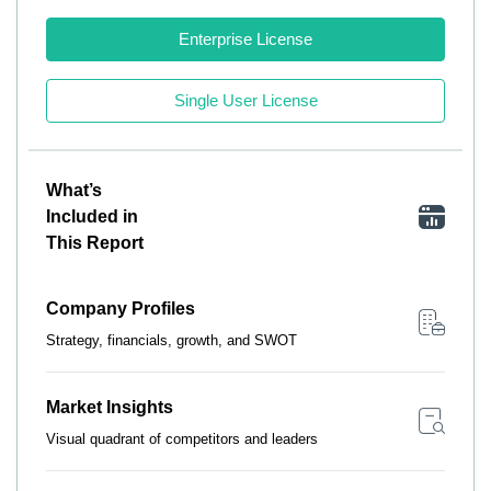
Enterprise License
Single User License
What’s
Included in
This Report
Company Profiles
Strategy, financials, growth, and SWOT
Market Insights
Visual quadrant of competitors and leaders