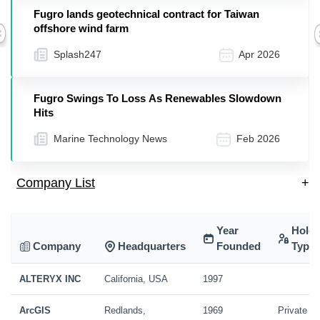
Fugro lands geotechnical contract for Taiwan
offshore wind farm
Previous
Splash247
Apr 2026
Fugro Swings To Loss As Renewables Slowdown
Hits
Marine Technology News
Feb 2026
Company List
+
Year
Holdi
Company
Headquarters
Founded
Type
ALTERYX INC
California, USA
1997
ArcGIS
Redlands,
1969
Private