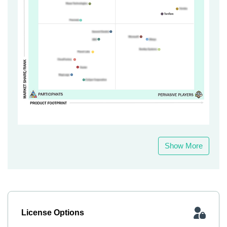
Show More
License Options