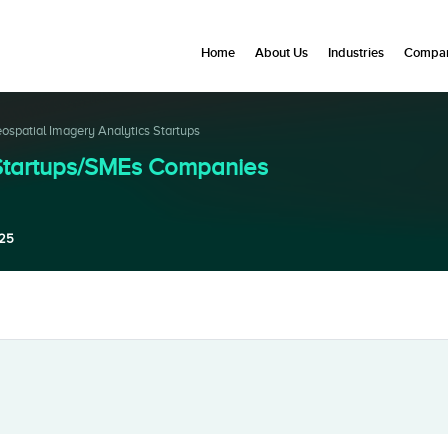
Home
About Us
Industries
Compan
ospatial Imagery Analytics Startups
 Startups/SMEs Companies
025