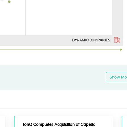
Show Mo
IonQ Completes Acquisition of Capella