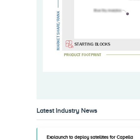
Latest Industry News
Exolaunch to deploy satellites for Capella