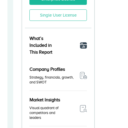
Single User License
What’s
Included in
This Report
Company Profiles
Strategy, financials, growth,
and SWOT
Market Insights
Visual quadrant of
competitors and
leaders