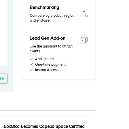
Benchmarking
Compare by product, region,
and end-user
Lead Gen Add-on
Use the quadrant to attract
clients
Analyst-led
One-time payment
Instant Access
re
BoxMica Becomes Capella Space Certified