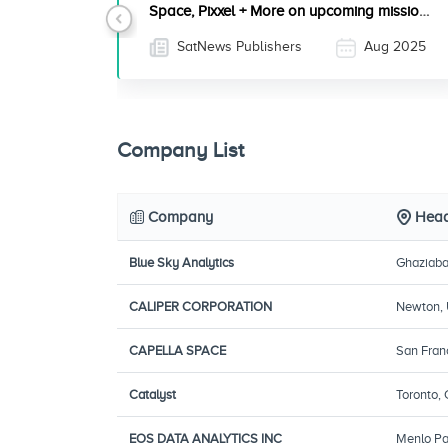
Space, Pixxel + More on upcoming mission
Previous
with SpaceX
SatNews Publishers
Aug 2025
Company List
Company
Head
Blue Sky Analytics
Ghaziaba
CALIPER CORPORATION
Newton,
CAPELLA SPACE
San Fran
Catalyst
Toronto,
EOS DATA ANALYTICS INC
Menlo Par