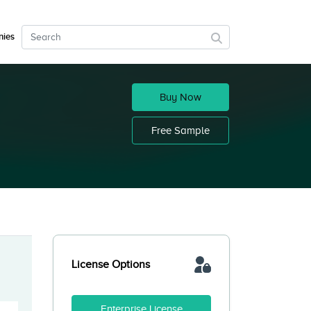
ies
Buy Now
Free Sample
License Options
Enterprise License