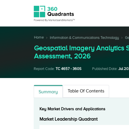
Home
Information & Communications Technology
Ge
Geospatial Imagery Analytics
Assessment, 2026
Report Code:
TC 4657 - 360S
Published Date:
Jul 2
Table Of Contents
Summary
Key Market Drivers and Applications
Market Leadership Quadrant