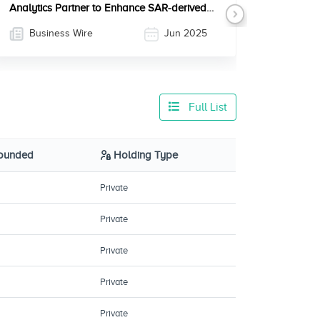
Analytics Partner to Enhance SAR-derived
Next
Information Solutions
Business Wire
Jun 2025
Full List
Founded
Holding Type
Private
Private
Private
Private
Private