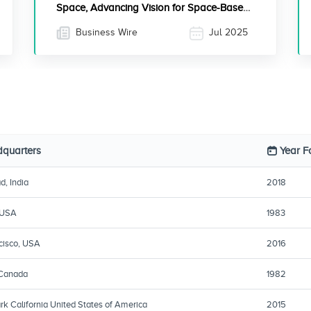
Space, Advancing Vision for Space-Based
Quantum Communications
Business Wire
Jul 2025
quarters
Year 
d, India
2018
 USA
1983
cisco, USA
2016
 Canada
1982
k California United States of America
2015