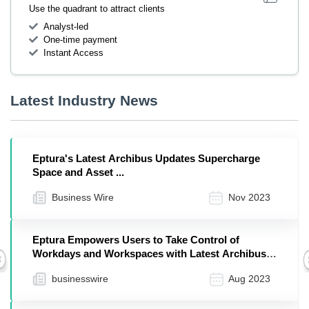
Use the quadrant to attract clients
Analyst-led
One-time payment
Instant Access
Latest Industry News
Eptura's Latest Archibus Updates Supercharge
Space and Asset ...
Business Wire
Nov 2023
Eptura Empowers Users to Take Control of
Workdays and Workspaces with Latest Archibus
Previous
Version
businesswire
Aug 2023