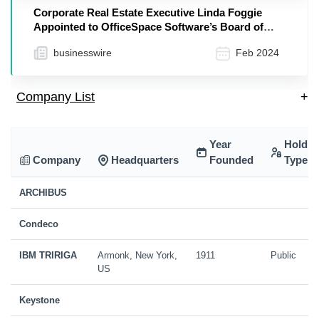
Corporate Real Estate Executive Linda Foggie
Appointed to OfficeSpace Software’s Board of
Directors
businesswire
Feb 2024
Company List
+
Year
Holdin
Company
Headquarters
Founded
Type
ARCHIBUS
Condeco
IBM TRIRIGA
Armonk, New York,
1911
Public
US
Keystone