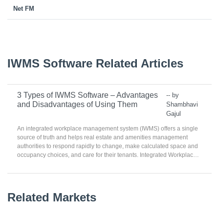
Net FM
IWMS Software Related Articles
3 Types of IWMS Software – Advantages
-- by
and Disadvantages of Using Them
Shambhavi
Gajul
An integrated workplace management system (IWMS) offers a single
source of truth and helps real estate and amenities management
authorities to respond rapidly to change, make calculated space and
occupancy choices, and care for their tenants. Integrated Workplace
Management Systems facilitate and simplify the management of real
estate possessions. They syndicate workplace planning,
maintenance planning, and sustainability management over a single
platform. IWMS are also used for capital project management and
Related Markets
costing linked to real estate properties. The software helps reduce the
risks linked to transformation and growth by consolidating data and
delivering ‘what-if’ analyses.