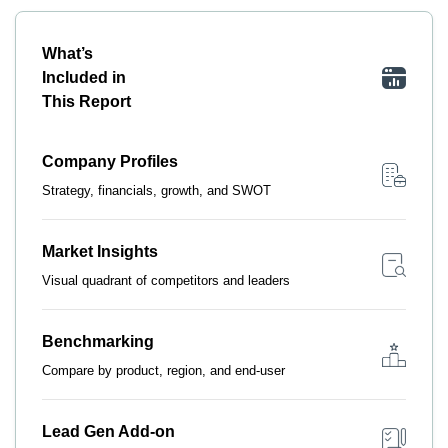
What’s
Included in
This Report
Company Profiles
Strategy, financials, growth, and SWOT
Market Insights
Visual quadrant of competitors and leaders
Benchmarking
Compare by product, region, and end-user
Lead Gen Add-on