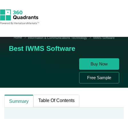
Home
Information & Communications Technology
IWMS Software
Best IWMS Software
Buy Now
Free Sample
Table Of Contents
Summary