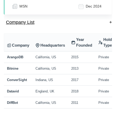
MSN
Dec 2024
Company List
+
Year
Holdin
Company
Headquarters
Founded
Type
ArangoDB
California, US
2015
Private
Bitnine
California, US
2013
Private
ConverSight
Indiana, US
2017
Private
Datavid
England, UK
2018
Private
DiffBot
California, US
2011
Private