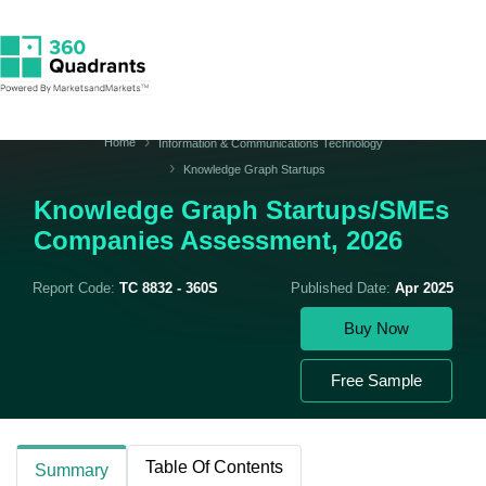
Home
Information & Communications Technology
Knowledge Graph Startups
Knowledge Graph Startups/SMEs
Companies Assessment, 2026
Report Code:
TC 8832 - 360S
Published Date:
Apr 2025
Buy Now
Free Sample
Table Of Contents
Summary