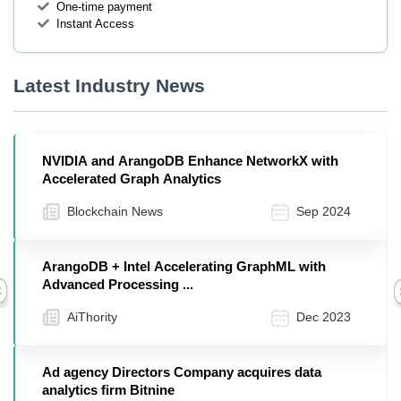
One-time payment
Instant Access
Latest Industry News
NVIDIA and ArangoDB Enhance NetworkX with
Accelerated Graph Analytics
Blockchain News
Sep 2024
ArangoDB + Intel Accelerating GraphML with
Advanced Processing ...
Previous
AiThority
Dec 2023
Ad agency Directors Company acquires data
analytics firm Bitnine