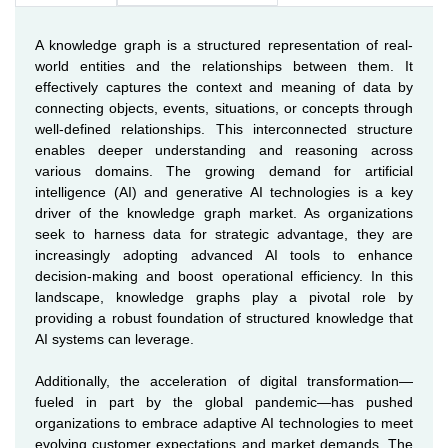
A knowledge graph is a structured representation of real-
world entities and the relationships between them. It
effectively captures the context and meaning of data by
connecting objects, events, situations, or concepts through
well-defined relationships. This interconnected structure
enables deeper understanding and reasoning across
various domains. The growing demand for artificial
intelligence (AI) and generative AI technologies is a key
driver of the knowledge graph market. As organizations
seek to harness data for strategic advantage, they are
increasingly adopting advanced AI tools to enhance
decision-making and boost operational efficiency. In this
landscape, knowledge graphs play a pivotal role by
providing a robust foundation of structured knowledge that
AI systems can leverage.
Additionally, the acceleration of digital transformation—
fueled in part by the global pandemic—has pushed
organizations to embrace adaptive AI technologies to meet
evolving customer expectations and market demands. The