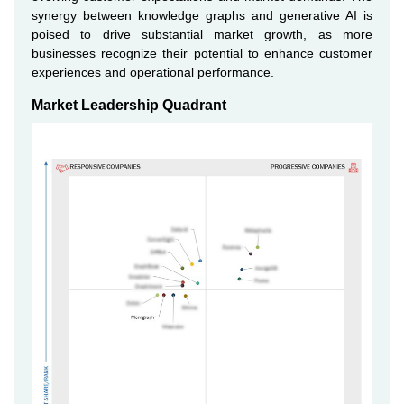
synergy between knowledge graphs and generative AI is
poised to drive substantial market growth, as more
businesses recognize their potential to enhance customer
experiences and operational performance.
Market Leadership Quadrant