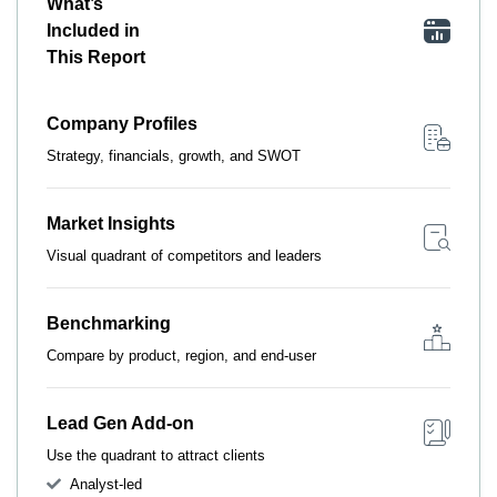
What’s
Included in
This Report
Company Profiles
Strategy, financials, growth, and SWOT
Market Insights
Visual quadrant of competitors and leaders
Benchmarking
Compare by product, region, and end-user
Lead Gen Add-on
Use the quadrant to attract clients
Analyst-led