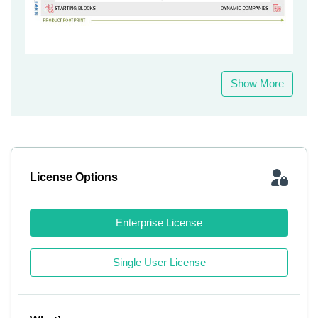
Show More
License Options
Enterprise License
Single User License