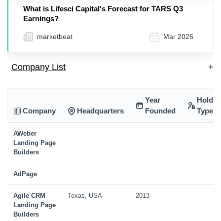
What is Lifesci Capital's Forecast for TARS Q3
Earnings?
marketbeat
Mar 2026
Company List
+
Year
Holdin
Company
Headquarters
Founded
Type
AWeber
Landing Page
Builders
AdPage
Agile CRM
Texas, USA
2013
Landing Page
Builders