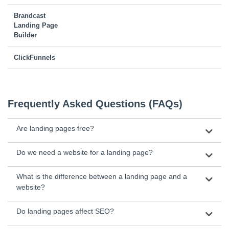
Brandcast
Landing Page
Builder
ClickFunnels
Frequently Asked Questions (FAQs)
Are landing pages free?
Do we need a website for a landing page?
What is the difference between a landing page and a
website?
Do landing pages affect SEO?