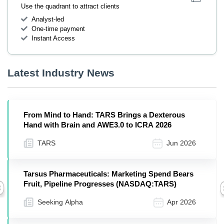
Use the quadrant to attract clients
Analyst-led
One-time payment
Instant Access
Latest Industry News
From Mind to Hand: TARS Brings a Dexterous
Hand with Brain and AWE3.0 to ICRA 2026
TARS
Jun 2026
Tarsus Pharmaceuticals: Marketing Spend Bears
Fruit, Pipeline Progresses (NASDAQ:TARS)
Previous
Seeking Alpha
Apr 2026