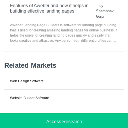
Features of Aweber and how it helps in
-- by
building effective landing pages
Shambhavi
Gajul
AWeber Landing Page Builders is software for landing page building
that is used for creating amazing landing pages for online business. It
helps the users for creating landing pages quickly and easily that
looks creative and attractive. Any person from different profiles can
start with a landing page online with ease. AWeber Landing Page
Builders has the capability of creating different and beautiful landing
pages for the users.
Related Markets
Web Design Software
Website Builder Software
Access Research