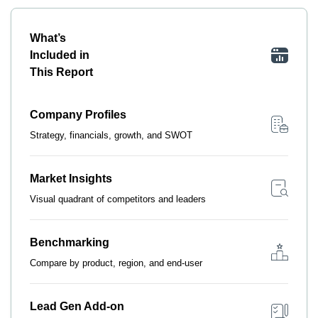
What’s
Included in
This Report
Company Profiles
Strategy, financials, growth, and SWOT
Market Insights
Visual quadrant of competitors and leaders
Benchmarking
Compare by product, region, and end-user
Lead Gen Add-on