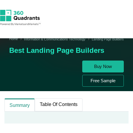
Home
Information & Communications Technology
Landing Page Builders
Best Landing Page Builders
Buy Now
Free Sample
Table Of Contents
Summary