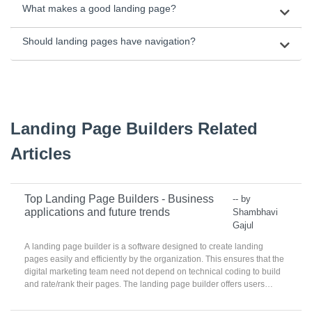
What makes a good landing page?
Should landing pages have navigation?
Landing Page Builders Related
Articles
Top Landing Page Builders - Business
-- by
applications and future trends
Shambhavi
Gajul
A landing page builder is a software designed to create landing
pages easily and efficiently by the organization. This ensures that the
digital marketing team need not depend on technical coding to build
and rate/rank their pages. The landing page builder offers users
templates and easy to implement and features to use to create an
attractive and enticing page.