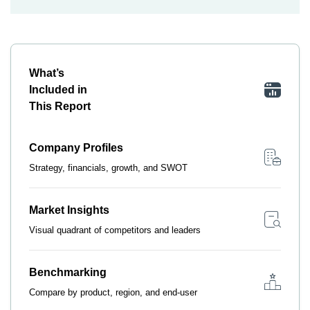
What’s
Included in
This Report
Company Profiles
Strategy, financials, growth, and SWOT
Market Insights
Visual quadrant of competitors and leaders
Benchmarking
Compare by product, region, and end-user