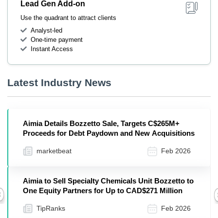
Lead Gen Add-on
Use the quadrant to attract clients
Analyst-led
One-time payment
Instant Access
Latest Industry News
Aimia Details Bozzetto Sale, Targets C$265M+
Proceeds for Debt Paydown and New Acquisitions
marketbeat
Feb 2026
Aimia to Sell Specialty Chemicals Unit Bozzetto to
One Equity Partners for Up to CAD$271 Million
Previous
TipRanks
Feb 2026