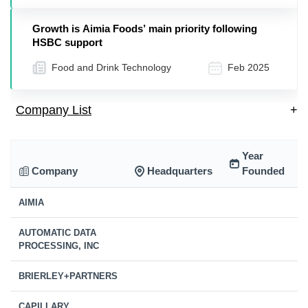
Growth is Aimia Foods’ main priority following
HSBC support
Food and Drink Technology
Feb 2025
Company List
+
Year
Company
Headquarters
Founded
AIMIA
AUTOMATIC DATA
PROCESSING, INC
BRIERLEY+PARTNERS
CAPILLARY