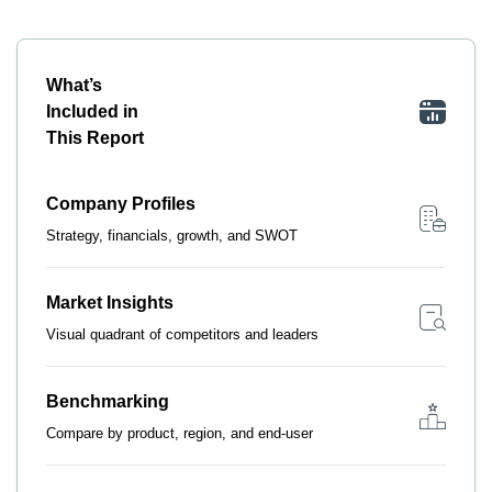
What’s
Included in
This Report
Company Profiles
Strategy, financials, growth, and SWOT
Market Insights
Visual quadrant of competitors and leaders
Benchmarking
Compare by product, region, and end-user