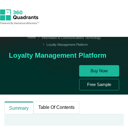
Home
Information & Communications Technology
Loyalty Management Platform
Loyalty Management Platform
Buy Now
Free Sample
Table Of Contents
Summary