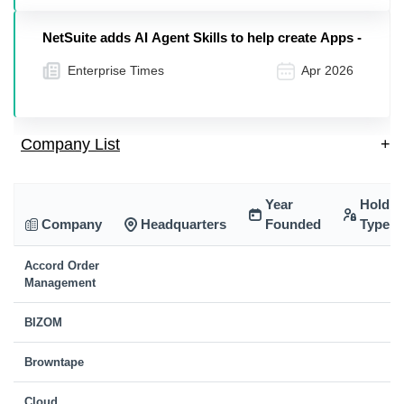
NetSuite adds AI Agent Skills to help create Apps -
Enterprise Times
Apr 2026
Company List
+
Year
Holdin
Company
Headquarters
Founded
Type
Accord Order
Management
BIZOM
Browntape
Cloud