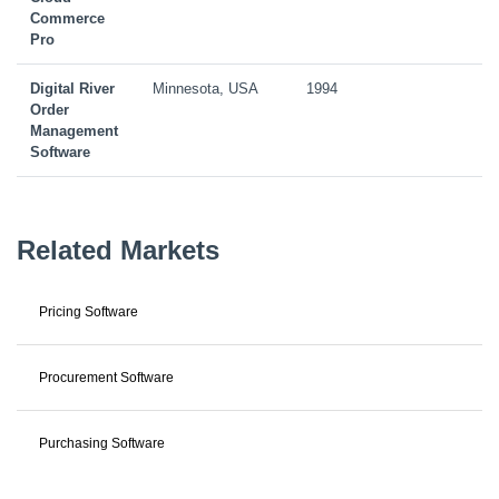
Commerce
Pro
Digital River
Minnesota, USA
1994
Order
Management
Software
Related Markets
Pricing Software
Procurement Software
Purchasing Software