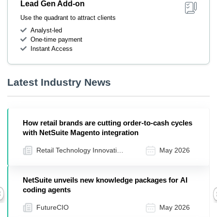
Lead Gen Add-on
Use the quadrant to attract clients
Analyst-led
One-time payment
Instant Access
Latest Industry News
How retail brands are cutting order-to-cash cycles
with NetSuite Magento integration
Retail Technology Innovation
May 2026
Hub
NetSuite unveils new knowledge packages for AI
coding agents
Previous
FutureCIO
May 2026