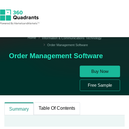
Home
Information & Communications Technology
Order Management Software
Order Management Software
Buy Now
Free Sample
Table Of Contents
Summary