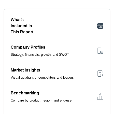
What’s
Included in
This Report
Company Profiles
Strategy, financials, growth, and SWOT
Market Insights
Visual quadrant of competitors and leaders
Benchmarking
Compare by product, region, and end-user