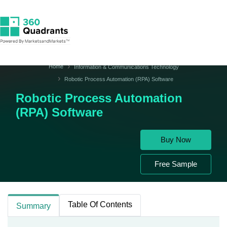
Home
Information & Communications Technology
Robotic Process Automation (RPA) Software
Robotic Process Automation
(RPA) Software
Buy Now
Free Sample
Table Of Contents
Summary