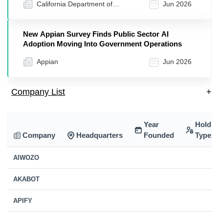
California Department of
Jun 2026
Transportation | Caltrans (.gov)
New Appian Survey Finds Public Sector AI
Adoption Moving Into Government Operations
Appian
Jun 2026
Company List
+
Year
Holdin
Company
Headquarters
Founded
Type
AIWOZO
AKABOT
APIFY