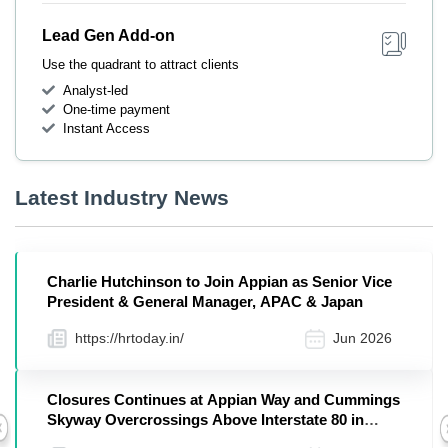
Lead Gen Add-on
Use the quadrant to attract clients
Analyst-led
One-time payment
Instant Access
Latest Industry News
Charlie Hutchinson to Join Appian as Senior Vice
President & General Manager, APAC & Japan
https://hrtoday.in/
Jun 2026
Closures Continues at Appian Way and Cummings
Skyway Overcrossings Above Interstate 80 in
Previous
Contra Costa County