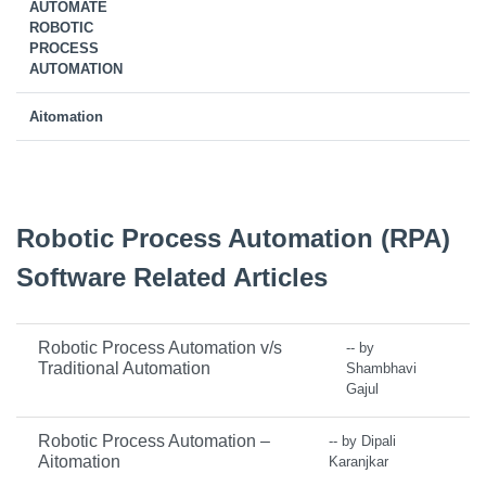
AUTOMATE
ROBOTIC
PROCESS
AUTOMATION
Aitomation
Robotic Process Automation (RPA)
Software Related Articles
Robotic Process Automation v/s
-- by
Traditional Automation
Shambhavi
Gajul
Robotic Process Automation –
-- by Dipali
Aitomation
Karanjkar