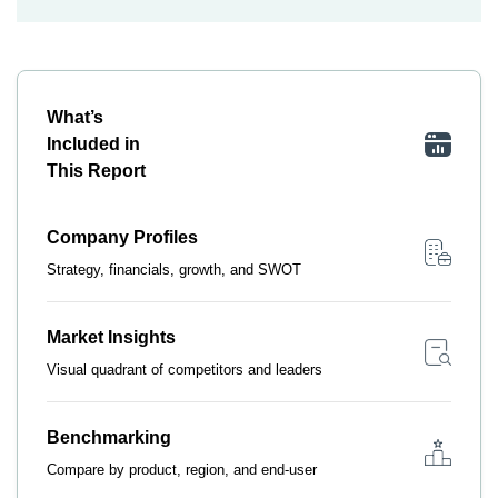
What’s
Included in
This Report
Company Profiles
Strategy, financials, growth, and SWOT
Market Insights
Visual quadrant of competitors and leaders
Benchmarking
Compare by product, region, and end-user