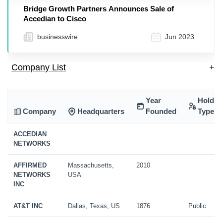
Bridge Growth Partners Announces Sale of
Accedian to Cisco
businesswire
Jun 2023
Company List
+
Year
Holdin
Company
Headquarters
Founded
Type
ACCEDIAN
NETWORKS
AFFIRMED
Massachusetts,
2010
NETWORKS
USA
INC
AT&T INC
Dallas, Texas, US
1876
Public