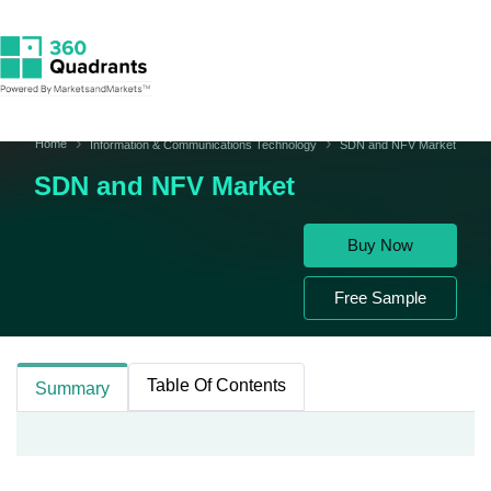
Home
Information & Communications Technology
SDN and NFV Market
SDN and NFV Market
Buy Now
Free Sample
Table Of Contents
Summary