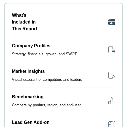
What’s
Included in
This Report
Company Profiles
Strategy, financials, growth, and SWOT
Market Insights
Visual quadrant of competitors and leaders
Benchmarking
Compare by product, region, and end-user
Lead Gen Add-on