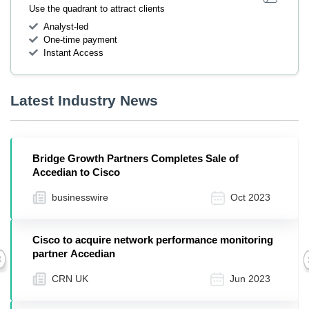
Use the quadrant to attract clients
Analyst-led
One-time payment
Instant Access
Latest Industry News
Bridge Growth Partners Completes Sale of
Accedian to Cisco
businesswire
Oct 2023
Cisco to acquire network performance monitoring
partner Accedian
Previous
CRN UK
Jun 2023