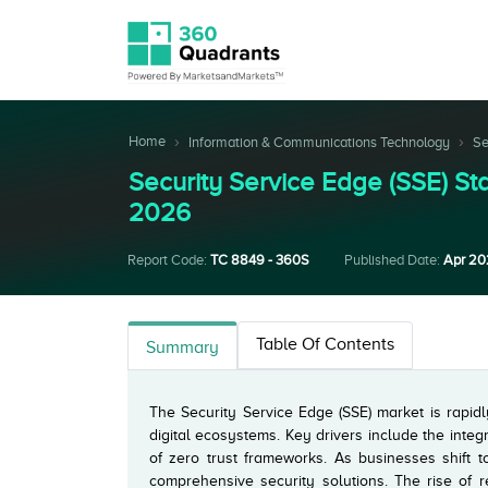
Home
Information & Communications Technology
Se
Security Service Edge (SSE) 
2026
Report Code:
TC 8849 - 360S
Published Date:
Apr 2
Table Of Contents
Summary
The Security Service Edge (SSE) market is rapidl
digital ecosystems. Key drivers include the integ
of zero trust frameworks. As businesses shift t
comprehensive security solutions. The rise of