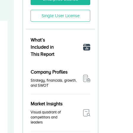
Single User License
What’s
Included in
This Report
Company Profiles
Strategy, financials, growth,
and SWOT
Market Insights
Visual quadrant of
competitors and
leaders