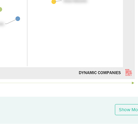
Show Mo