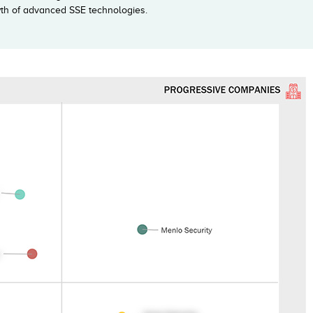
owth of advanced SSE technologies.