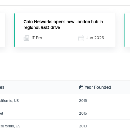
Cato Networks opens new London hub in
regional R&D drive
IT Pro
Jun 2026
rs
Year Founded
lifornia, US
2015
el
2015
alifornia, US
2013