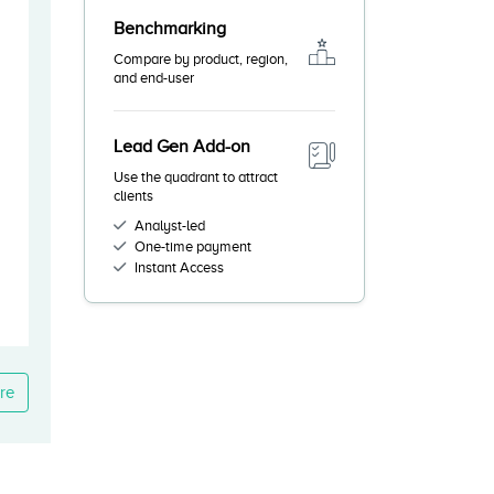
Benchmarking
Compare by product, region,
and end-user
Lead Gen Add-on
Use the quadrant to attract
clients
Analyst-led
One-time payment
Instant Access
re