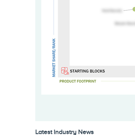
Latest Industry News