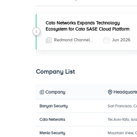
Cato Networks Expands Technology
Ecosystem for Cato SASE Cloud Platform
Previous
Redmond Channel
Jun 2026
Partner
Company List
Company
Headquarte
Banyan Security
San Francisco, Ca
Cato Networks
Tel Aviv-Yafo, Isra
Menlo Security
Mountain View, C