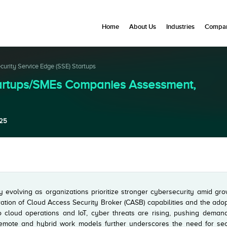
Home
About Us
Industries
Compan
curity Service Edge (SSE) Startups
Startups/SMEs Companies Assessment,
025
y evolving as organizations prioritize stronger cybersecurity amid gr
ration of Cloud Access Security Broker (CASB) capabilities and the ado
o cloud operations and IoT, cyber threats are rising, pushing demand
 remote and hybrid work models further underscores the need for sec