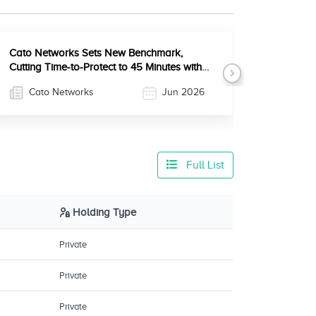
Cato Networks Sets New Benchmark,
Cutting Time-to-Protect to 45 Minutes with
Next
Full Agentic CVE Mitigation
Cato Networks
Jun 2026
Full List
Holding Type
Private
Private
Private