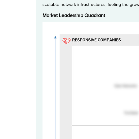
scalable network infrastructures, fueling the gr
Market Leadership Quadrant