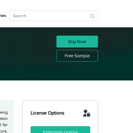
ies
Buy Now
Free Sample
owing
License Options
ption
 for
ure,
Enterprise License