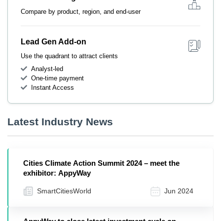
Compare by product, region, and end-user
Lead Gen Add-on
Use the quadrant to attract clients
Analyst-led
One-time payment
Instant Access
Latest Industry News
Cities Climate Action Summit 2024 – meet the
exhibitor: AppyWay
SmartCitiesWorld
Jun 2024