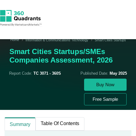
Home
Information & Communications Technology
Smart Cities Startups
Smart Cities Startups/SMEs
Companies Assessment, 2026
Report Code:
TC 3071 - 360S
Published Date:
May 2025
Buy Now
Free Sample
Table Of Contents
Summary