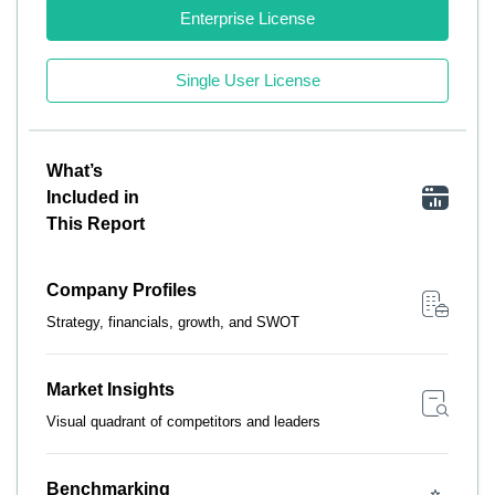
Enterprise License
Single User License
What’s
Included in
This Report
Company Profiles
Strategy, financials, growth, and SWOT
Market Insights
Visual quadrant of competitors and leaders
Benchmarking