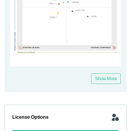
Show More
License Options