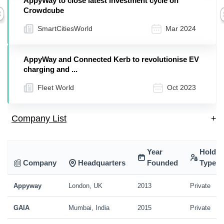
AppyWay to close latest investment cycle on
Crowdcube
Previous
SmartCitiesWorld
Mar 2024
AppyWay and Connected Kerb to revolutionise EV
charging and ...
Fleet World
Oct 2023
Company List
+
Year
Holdin
Company
Headquarters
Founded
Type
Appyway
London, UK
2013
Private
GAIA
Mumbai, India
2015
Private