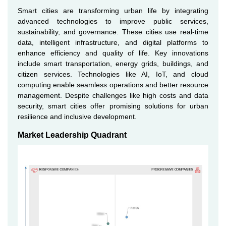
Smart cities are transforming urban life by integrating
advanced technologies to improve public services,
sustainability, and governance. These cities use real-time
data, intelligent infrastructure, and digital platforms to
enhance efficiency and quality of life. Key innovations
include smart transportation, energy grids, buildings, and
citizen services. Technologies like AI, IoT, and cloud
computing enable seamless operations and better resource
management. Despite challenges like high costs and data
security, smart cities offer promising solutions for urban
resilience and inclusive development.
Market Leadership Quadrant