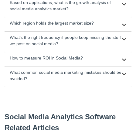
Based on applications, what is the growth analysis of
social media analytics market?
Which region holds the largest market size?
What’s the right frequency if people keep missing the stuff
we post on social media?
How to measure ROI in Social Media?
What common social media marketing mistakes should be
avoided?
Social Media Analytics Software
Related Articles