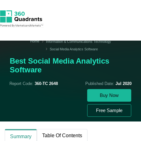
Home
Information & Communications Technology
Social Media Analytics Software
Best Social Media Analytics
Software
Report Code:
360-TC 2648
Published Date:
Jul 2020
Buy Now
Free Sample
Table Of Contents
Summary