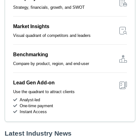
Strategy, financials, growth, and SWOT
Market Insights
Visual quadrant of competitors and leaders
Benchmarking
Compare by product, region, and end-user
Lead Gen Add-on
Use the quadrant to attract clients
Analyst-led
One-time payment
Instant Access
Latest Industry News