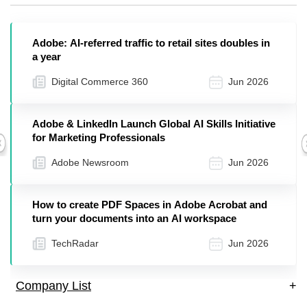
Adobe: AI-referred traffic to retail sites doubles in
a year
Digital Commerce 360
Jun 2026
Adobe & LinkedIn Launch Global AI Skills Initiative
for Marketing Professionals
Previous
Adobe Newsroom
Jun 2026
How to create PDF Spaces in Adobe Acrobat and
turn your documents into an AI workspace
TechRadar
Jun 2026
Company List
+