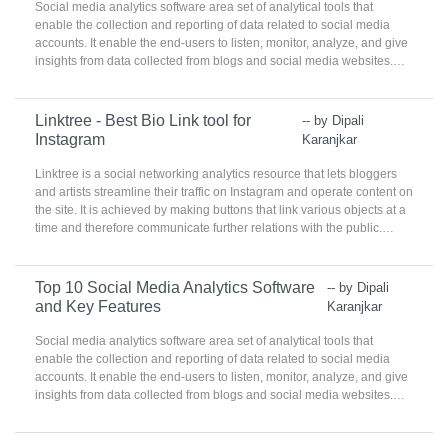
Social media analytics software area set of analytical tools that
enable the collection and reporting of data related to social media
accounts. It enable the end-users to listen, monitor, analyze, and give
insights from data collected from blogs and social media websites.
These products are used by social media, marketing, and
communications teams to identify best practices, target
demographics, and analyze real-time consumer practices.
Linktree - Best Bio Link tool for
-- by Dipali
Instagram
Karanjkar
Linktree is a social networking analytics resource that lets bloggers
and artists streamline their traffic on Instagram and operate content on
the site. It is achieved by making buttons that link various objects at a
time and therefore communicate further relations with the public.
Linktree Social Media Analytics helps make the content online
trendier and easier to manage.
Top 10 Social Media Analytics Software
-- by Dipali
and Key Features
Karanjkar
Social media analytics software area set of analytical tools that
enable the collection and reporting of data related to social media
accounts. It enable the end-users to listen, monitor, analyze, and give
insights from data collected from blogs and social media websites.
These products are used by social media, marketing, and
communications teams to identify best practices, target