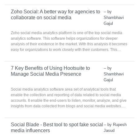
Zoho Social: A better way for agencies to
-- by
collaborate on social media
Shambhavi
Gajul
Zoho social media analytics platform is one of the top social media
analytics software. This software helps organizations for deeper
analysis of their existence in the market. With this analysis it becomes
easy for organizations to work closely with their customers. This
platform creates the set of customers that can be reached by
organization on the right time.
7 Key Benefits of Using Hootsuite to
-- by
Manage Social Media Presence
Shambhavi
Gajul
Social media analytics software area set of analytical tools that
enable the collection and reporting of data related to social media
accounts. It enable the end-users to listen, monitor, analyze, and give
insights from data collected from blogs and social media websites.
These products are used by social media, marketing, and
communications teams to identify best practices, target
demographics, and analyze real-time consumer practices.
Social Blade - Best tool to spot fake social
-- by Rupesh
media influencers
Jasud