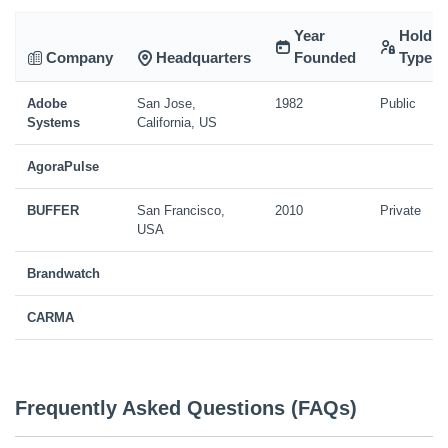
Year
Holdin
Company
Headquarters
Founded
Type
Adobe
San Jose,
1982
Public
Systems
California, US
AgoraPulse
BUFFER
San Francisco,
2010
Private
USA
Brandwatch
CARMA
Frequently Asked Questions (FAQs)