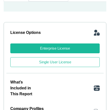
License Options
Enterprise License
Single User License
What’s
Included in
This Report
Company Profiles