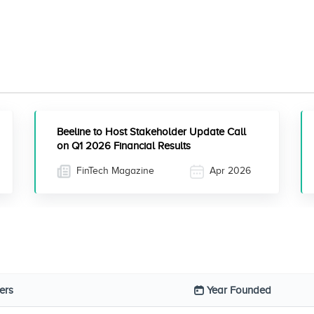
Beeline to Host Stakeholder Update Call
on Q1 2026 Financial Results
FinTech Magazine
Apr 2026
ers
Year Founded