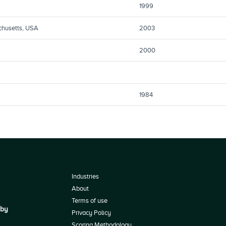
1999
chusetts, USA
2003
2000
1984
Industries
About
Terms of use
 by
Privacy Policy
Scoring Methodology