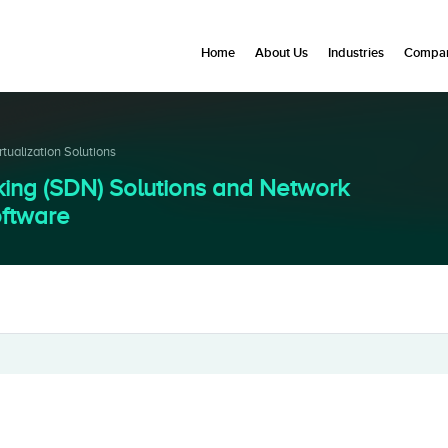
Home
About Us
Industries
Compan
ualization Solutions
ing (SDN) Solutions and Network
oftware