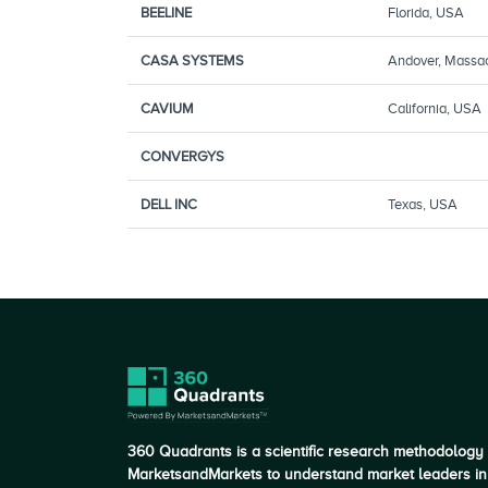
BEELINE
Florida, USA
CASA SYSTEMS
Andover, Massa
CAVIUM
California, USA
CONVERGYS
DELL INC
Texas, USA
360 Quadrants is a scientific research methodology
MarketsandMarkets to understand market leaders in