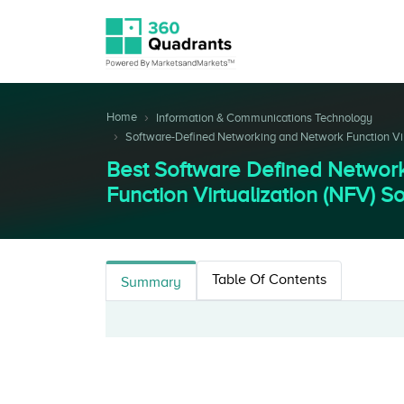
Home
Information & Communications Technology
Software-Defined Networking and Network Function Virt
Best Software Defined Network
Function Virtualization (NFV) S
Table Of Contents
Summary