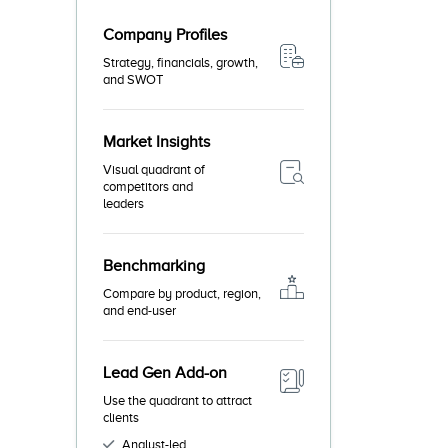
Company Profiles
Strategy, financials, growth,
and SWOT
Market Insights
Visual quadrant of
competitors and
leaders
Benchmarking
Compare by product, region,
and end-user
Lead Gen Add-on
Use the quadrant to attract
clients
Analyst-led