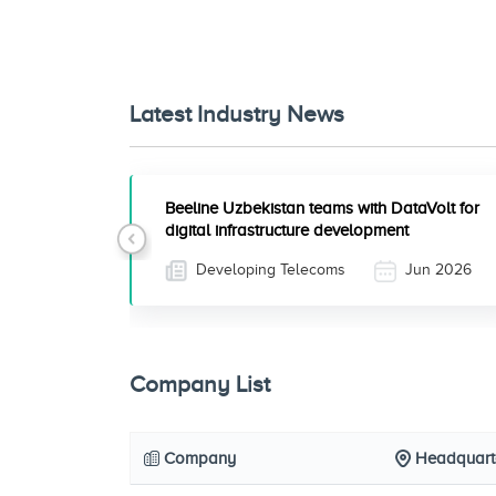
Latest Industry News
Beeline Uzbekistan teams with DataVolt for
digital infrastructure development
Previous
Developing Telecoms
Jun 2026
Company List
Company
Headquart