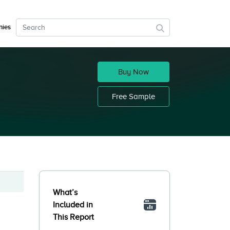
ies
Buy Now
Free Sample
What’s
Included in
This Report