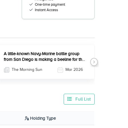
One-time payment
Instant Access
A little-known Navy-Marine battle group
from San Diego is making a beeline for the
Next
Middle East
The Morning Sun
Mar 2026
Full List
Holding Type