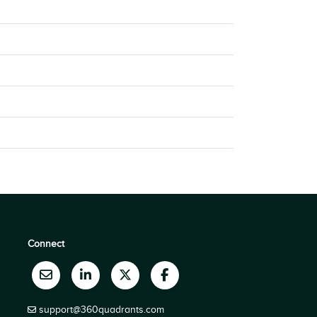
Connect
support@360quadrants.com