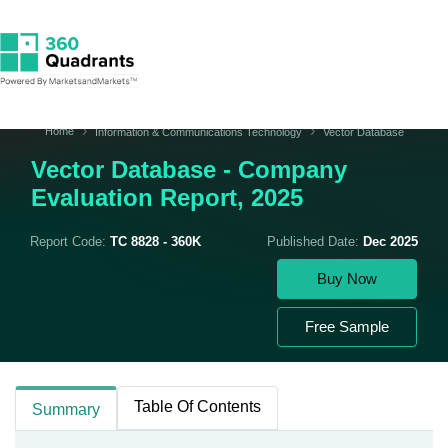
Home
Information & Communications Technology
Vector Database
Vector Database - Company
Evaluation Report, 2025
Report Code:
TC 8828 - 360K
Published Date:
Dec 2025
Buy Now
Free Sample
Table Of Contents
Summary