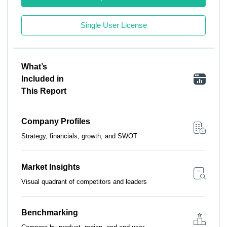
Single User License
What’s
Included in
This Report
Company Profiles
Strategy, financials, growth, and SWOT
Market Insights
Visual quadrant of competitors and leaders
Benchmarking