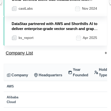
Previous
PRESTOads using AWS Elemental MediaTailor
castLabs
Nov 2024
DataStax partnered with AWS and Shorthills AI to
deliver enterprise-grade vector search and graph
in...
ks_report
Apr 2025
Company List
+
Year
Holdin
Company
Headquarters
Founded
Type
AWS
Alibaba
Cloud