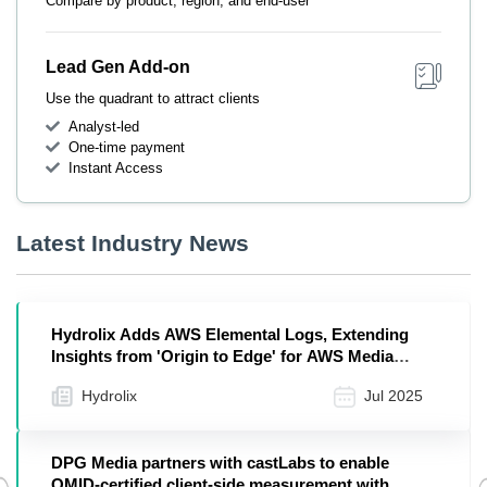
Compare by product, region, and end-user
Lead Gen Add-on
Use the quadrant to attract clients
Analyst-led
One-time payment
Instant Access
Latest Industry News
Hydrolix Adds AWS Elemental Logs, Extending
Insights from 'Origin to Edge' for AWS Media
Services
Hydrolix
Jul 2025
DPG Media partners with castLabs to enable
OMID-certified client-side measurement with