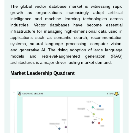
The global vector database market is witnessing rapid
growth as organizations increasingly adopt artificial
intelligence and machine learning technologies across
industries. Vector databases have become essential
infrastructure for managing high-dimensional data used in
applications such as semantic search, recommendation
systems, natural language processing, computer vision,
and generative AI. The rising adoption of large language
models and retrieval-augmented generation (RAG)
architectures is a major driver fueling market demand.
Market Leadership Quadrant