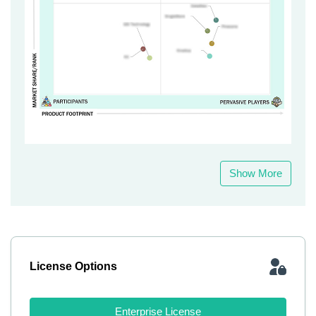
Show More
License Options
Enterprise License