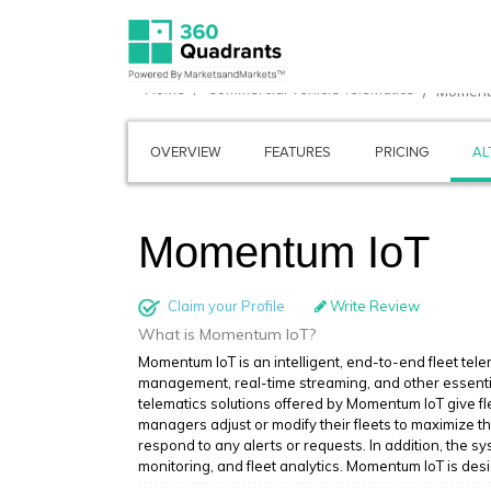
Home
Commercial Vehicle Telematics
Moment
OVERVIEW
FEATURES
PRICING
AL
Momentum IoT
Claim your Profile
Write Review
What is Momentum IoT?
Momentum IoT is an intelligent, end-to-end fleet tele
management, real-time streaming, and other essentia
telematics solutions offered by Momentum IoT give fl
managers adjust or modify their fleets to maximize t
respond to any alerts or requests. In addition, the 
monitoring, and fleet analytics. Momentum IoT is des