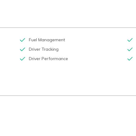
Fuel Management
Driver Tracking
Driver Performance