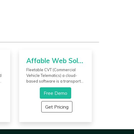
Affable Web Solutions Company
Fleetable CVT (Commercial
d
Vehicle Telematics) a cloud-
d
based software is a transport
management system
developed by Affable Web
Free Demo
Solutions for the logistics
he
industry providing a transport
Get Pricing
.
solution for businesses to
connect with their fleets and
branches in real-time. This
t
software is capable of
generating MIS reports of