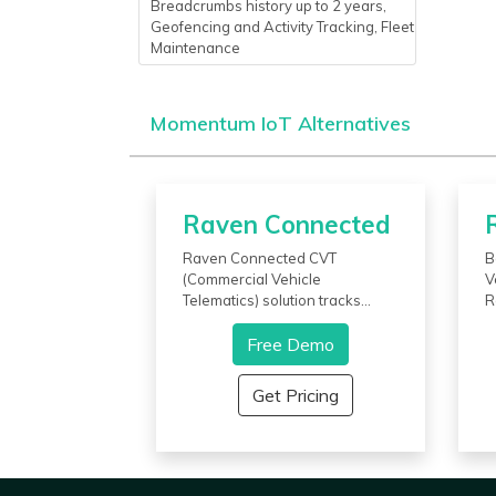
Breadcrumbs history up to 2 years,
Geofencing and Activity Tracking, Fleet
Maintenance
Momentum IoT Alternatives
Raven Connected
Raven Connected CVT
B
(Commercial Vehicle
V
Telematics) solution tracks
R
vehicles and drivers keeping
f
business assets insight. It pairs
Free Demo
v
dual cameras and telematics to
t
monitor and alerts supervisors
e
Get Pricing
regarding mishaps involving
d
poor driving behavior and
t
collisions. With this software,
e
the user gets to know who is
v
driving and how many
i