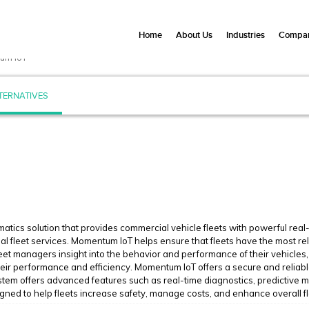
Home
About Us
Industries
Compan
um IoT
TERNATIVES
matics solution that provides commercial vehicle fleets with powerful real
l fleet services. Momentum IoT helps ensure that fleets have the most rel
eet managers insight into the behavior and performance of their vehicles, 
heir performance and efficiency. Momentum IoT offers a secure and reliab
system offers advanced features such as real-time diagnostics, predictive 
igned to help fleets increase safety, manage costs, and enhance overall 