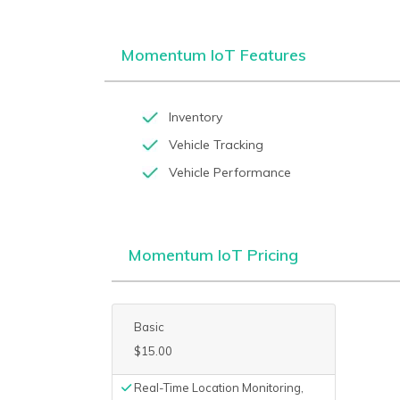
Momentum IoT Features
Inventory
Vehicle Tracking
Vehicle Performance
Momentum IoT Pricing
Basic
$15.00
Real-Time Location Monitoring,