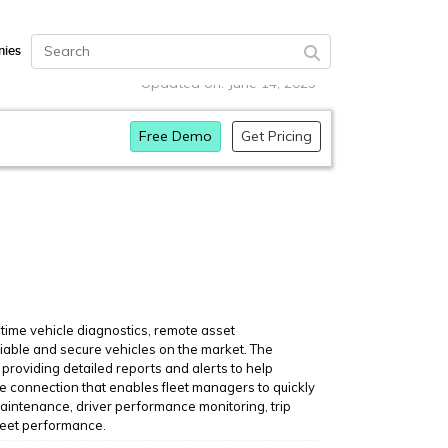
ies
Updated on: June 14, 2023
Free Demo
Get Pricing
-time vehicle diagnostics, remote asset
iable and secure vehicles on the market. The
providing detailed reports and alerts to help
le connection that enables fleet managers to quickly
maintenance, driver performance monitoring, trip
fleet performance.