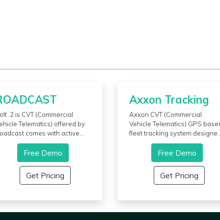
ROADCAST
Axxon Tracking
olt .2 is CVT (Commercial
Axxon CVT (Commercial
ehicle Telematics) offered by
Vehicle Telematics) GPS base
oadcast comes with active
fleet tracking system designe
uel-cutoff that immobilizes the
by Axxon Tracking enables
ehicle. It allows users to send
Free Demo
users to effectively track and
Free Demo
ext and voice messages to the
manage vehicles, enhance
ntire fleet in one go from the
driver behavior, and ensure t
Get Pricing
Get Pricing
ashboard. It provides
safety and security of vehicles
hunderbolt mode which
Preventive maintenance alert
nsures the security of the
helps reduce downtime and
ehicle while the drivers sleep
maintenance costs. Theft aler
n peace at night. This app also
provides additional security to