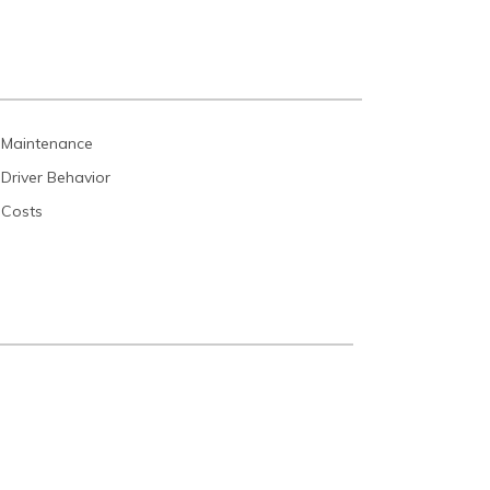
Maintenance
Driver Behavior
Costs