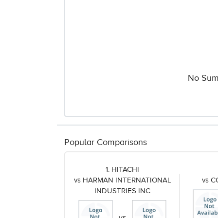
No Sum
Popular Comparisons
1. HITACHI
vs HARMAN INTERNATIONAL
vs 
INDUSTRIES INC
vs