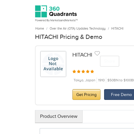
Home
Over the Air (OTA) Updates Technology
HITACHI
HITACHI Pricing & Demo
HITACHI
Share
Tokyo, Japan
1910
$50BN to $100B
Get Pricing
Free Demo
Product Overview