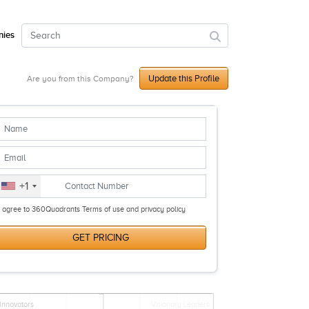
ies
Update this Profile
Are you from this Company?
+1
I agree to 360Quadrants Terms of use and privacy policy
GET PRICING
Innovators
Visionary Leaders