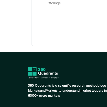
Offerings
360 Quadrants is a scientific research methodology
MarketsandMarkets to understand market leaders in
6000+ micro markets