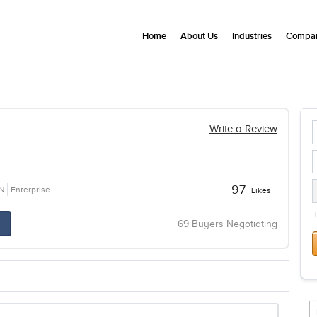
Home
About Us
Industries
Compan
Write a Review
97
N
Enterprise
Likes
69 Buyers Negotiating