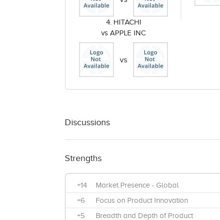
4. HITACHI
vs APPLE INC
vs
Discussions
Strengths
+14
Market Presence - Global
+6
Focus on Product Innovation
+5
Breadth and Depth of Product