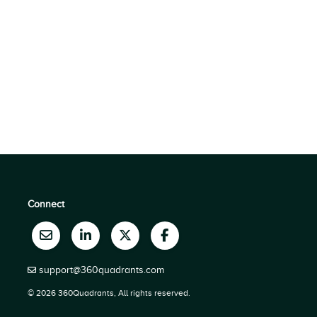
Connect
support@360quadrants.com
© 2026 360Quadrants, All rights reserved.