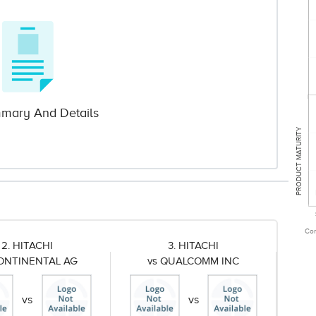
mary And Details
PRODUCT MATURITY
Com
2. HITACHI
3. HITACHI
CONTINENTAL AG
vs QUALCOMM INC
vs
vs