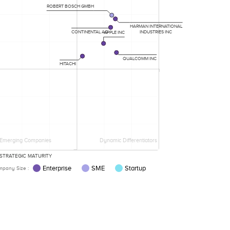
ROBERT BOSCH GMBH
HARMAN INTERNATIONAL
INDUSTRIES INC
CONTINENTAL AG
APPLE INC
QUALCOMM INC
HITACHI
Emerging Companies
Dynamic Differentiators
STRATEGIC MATURITY
Enterprise
SME
Startup
pany Size :