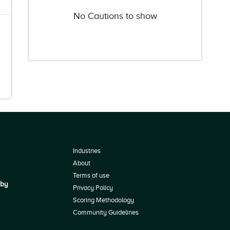
No Cautions to show
Industries
About
Terms of use
 by
Privacy Policy
Scoring Methodology
Community Guidelines