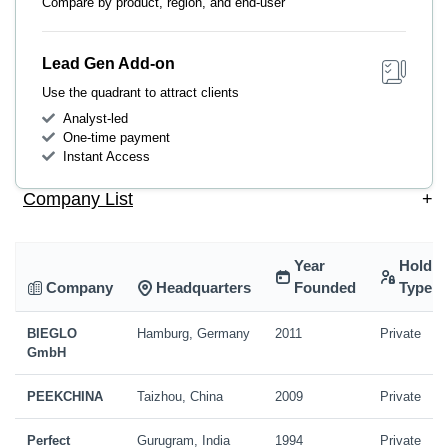
Compare by product, region, and end-user
Lead Gen Add-on
Use the quadrant to attract clients
Analyst-led
One-time payment
Instant Access
Company List
+
Year
Holdin
Company
Headquarters
Founded
Type
BIEGLO
Hamburg, Germany
2011
Private
GmbH
PEEKCHINA
Taizhou, China
2009
Private
Perfect
Gurugram, India
1994
Private