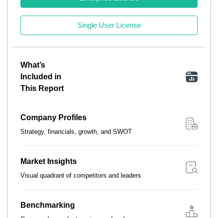
Single User License
What’s
Included in
This Report
Company Profiles
Strategy, financials, growth, and SWOT
Market Insights
Visual quadrant of competitors and leaders
Benchmarking