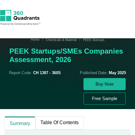
Home
Chemicals & Material
PEEK Startups
PEEK Startups/SMEs Companies
Assessment, 2026
Report Code:
CH 1387 - 360S
Published Date:
May 2025
Buy Now
Free Sample
Table Of Contents
Summary