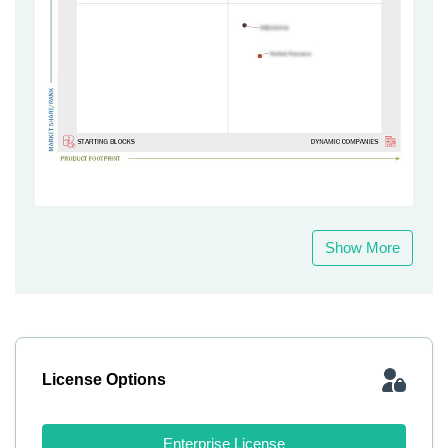
Show More
License Options
Enterprise License