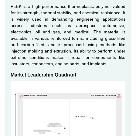
PEEK is a high-performance thermoplastic polymer valued
for its strength, thermal stability, and chemical resistance. It
is widely used in demanding engineering applications
across industries such as aerospace, automotive,
electronics, oil and gas, and medical. The material is
available in various reinforced forms, including glass-filled
and carbon-filled, and is processed using methods like
injection molding and extrusion. Its ability to perform under
extreme conditions makes it ideal for components like
insulators, connectors, engine parts, and implants.
Market Leadership Quadrant