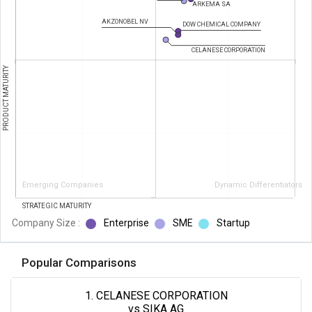
ARKEMA SA
AKZONOBEL NV
DOW CHEMICAL COMPANY
CELANESE CORPORATION
PRODUCT MATURITY
Emerging Companies
Dynamic Differentiators
STRATEGIC MATURITY
Company Size :
Enterprise
SME
Startup
Popular Comparisons
1. CELANESE CORPORATION
vs SIKA AG