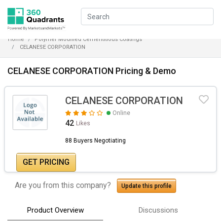
Home
Polymer Modified Cementitious Coatings
CELANESE CORPORATION
CELANESE CORPORATION Pricing & Demo
CELANESE CORPORATION
Online
42
Likes
88 Buyers Negotiating
GET PRICING
Are you from this company?
Update this profile
Product Overview
Discussions