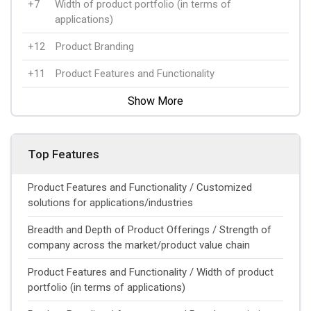
+7
Width of product portfolio (in terms of
applications)
+12
Product Branding
+11
Product Features and Functionality
Show More
Top Features
Product Features and Functionality / Customized
solutions for applications/industries
Breadth and Depth of Product Offerings / Strength of
company across the market/product value chain
Product Features and Functionality / Width of product
portfolio (in terms of applications)