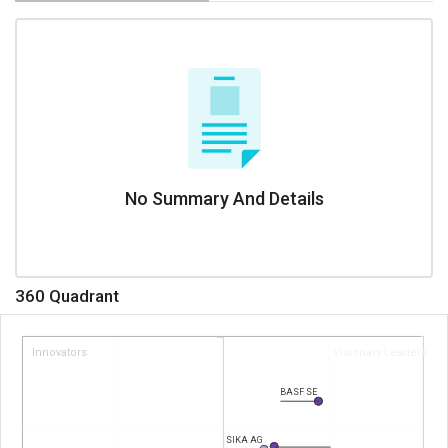
No Summary And Details
360 Quadrant
Innovators
Visionary Leaders
BASF SE
SIKA AG