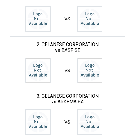
VS
2. CELANESE CORPORATION
vs BASF SE
VS
3. CELANESE CORPORATION
vs ARKEMA SA
VS