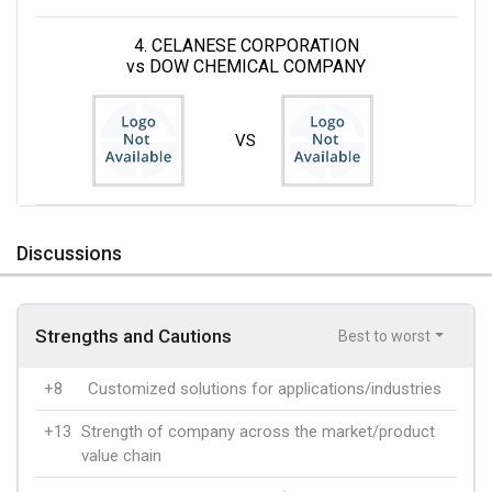
4. CELANESE CORPORATION
vs DOW CHEMICAL COMPANY
VS
Discussions
Strengths and Cautions
Best to worst
+8
Customized solutions for applications/industries
+13
Strength of company across the market/product
value chain