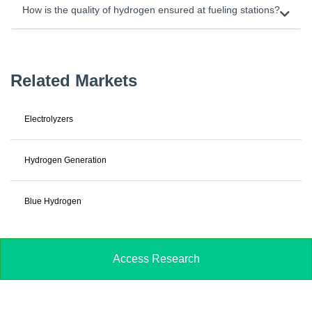
How is the quality of hydrogen ensured at fueling stations?
Related Markets
Electrolyzers
Hydrogen Generation
Blue Hydrogen
Access Research