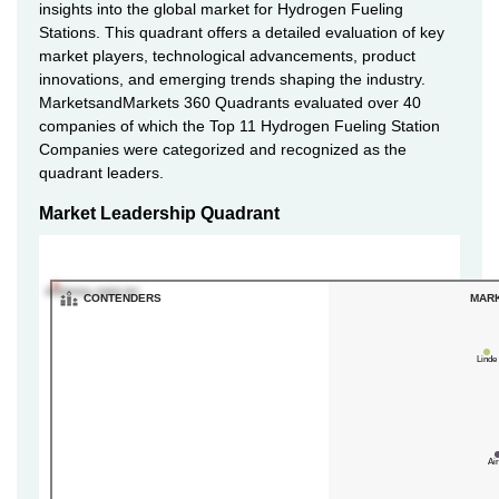
insights into the global market for Hydrogen Fueling
Stations. This quadrant offers a detailed evaluation of key
market players, technological advancements, product
innovations, and emerging trends shaping the industry.
MarketsandMarkets 360 Quadrants evaluated over 40
companies of which the Top 11 Hydrogen Fueling Station
Companies were categorized and recognized as the
quadrant leaders.
Market Leadership Quadrant
INGERSOLL RAND INC
CONTENDERS
MAR
Linde
Ai