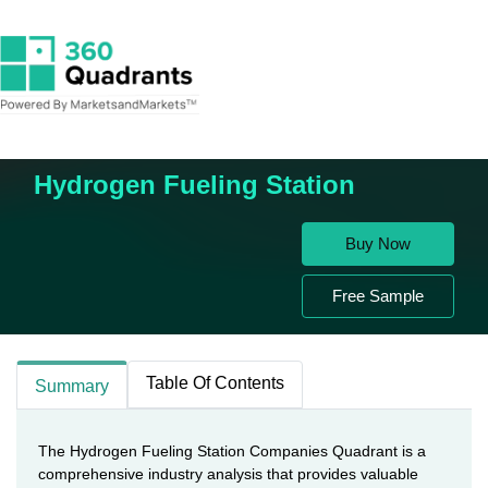
Home
Energy & Power
Hydrogen Fueling Station
Hydrogen Fueling Station
Buy Now
Free Sample
Table Of Contents
Summary
The Hydrogen Fueling Station Companies Quadrant is a
comprehensive industry analysis that provides valuable