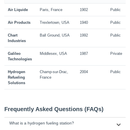
Air Liquide
Paris, France
1902
Public
Air Products
Trexlertown, USA
1940
Public
Chart
Ball Ground, USA
1992
Public
Industries
Galileo
Middlesex, USA
1987
Private
Technologies
Hydrogen
Champ-sur-Drac,
2004
Public
Refueling
France
Solutions
Frequently Asked Questions (FAQs)
What is a hydrogen fueling station?