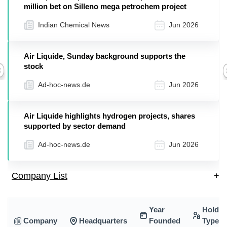
million bet on Silleno mega petrochem project
Indian Chemical News
Jun 2026
Air Liquide, Sunday background supports the
stock
Previous
Ad-hoc-news.de
Jun 2026
Air Liquide highlights hydrogen projects, shares
supported by sector demand
Ad-hoc-news.de
Jun 2026
Company List
+
Year
Holdin
Company
Headquarters
Founded
Type