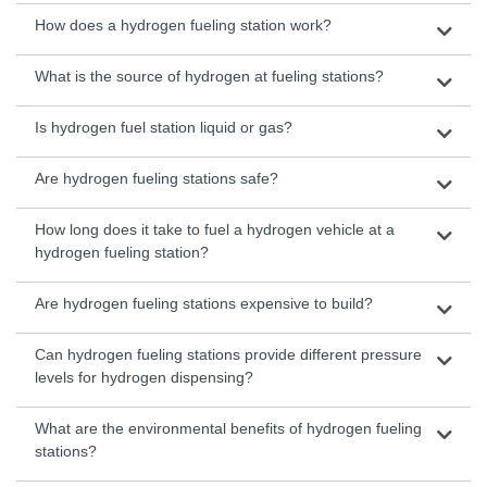
How does a hydrogen fueling station work?
What is the source of hydrogen at fueling stations?
Is hydrogen fuel station liquid or gas?
Are hydrogen fueling stations safe?
How long does it take to fuel a hydrogen vehicle at a
hydrogen fueling station?
Are hydrogen fueling stations expensive to build?
Can hydrogen fueling stations provide different pressure
levels for hydrogen dispensing?
What are the environmental benefits of hydrogen fueling
stations?