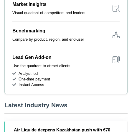
Market Insights
Visual quadrant of competitors and leaders
Benchmarking
Compare by product, region, and end-user
Lead Gen Add-on
Use the quadrant to attract clients
Analyst-led
One-time payment
Instant Access
Latest Industry News
Air Liquide deepens Kazakhstan push with €70