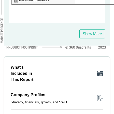
EMERGING COMPANIES
Show More
What’s
Included in
This Report
Company Profiles
Strategy, financials, growth, and SWOT