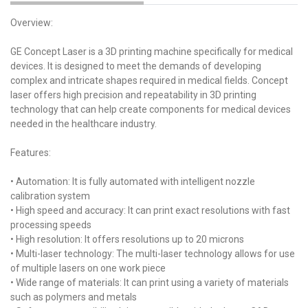
Overview:
GE Concept Laser is a 3D printing machine specifically for medical
devices. It is designed to meet the demands of developing
complex and intricate shapes required in medical fields. Concept
laser offers high precision and repeatability in 3D printing
technology that can help create components for medical devices
needed in the healthcare industry.
Features:
• Automation: It is fully automated with intelligent nozzle
calibration system
• High speed and accuracy: It can print exact resolutions with fast
processing speeds
• High resolution: It offers resolutions up to 20 microns
• Multi-laser technology: The multi-laser technology allows for use
of multiple lasers on one work piece
• Wide range of materials: It can print using a variety of materials
such as polymers and metals