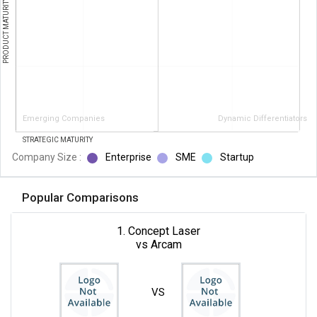
PRODUCT MATURITY
Emerging Companies
Dynamic Differentiators
STRATEGIC MATURITY
Company Size :
Enterprise
SME
Startup
Popular Comparisons
1. Concept Laser
vs Arcam
VS