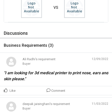
VS
Discussions
Business Requirements (
3
)
Ali Radhi's requirement
12/09/2022
Buyer
"I am looking for 3d medical printer to print nose, ears and
skin please."
Like
Comment
deepak jaisinghani's requirement
11/03/2022
Buyer