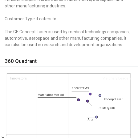
other manufacturing industries.
Customer Type it caters to:
The GE Concept Laser is used by medical technology companies,
automotive, aerospace and other manufacturing companies. It
can also be used in research and development organizations.
360 Quadrant
Innovators
Visionary Leaders
3D SYSTEMS
Materialise Medical
Concept Laser
Stratasys 3D
Arcam