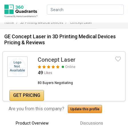
Home
3D Printing Medical Devices
Concept Laser
GE Concept Laser in 3D Printing Medical Devices
Pricing & Reviews
Concept Laser
Online
49
Likes
80 Buyers Negotiating
GET PRICING
Are you from this company?
Update this profile
Product Overview
Discussions