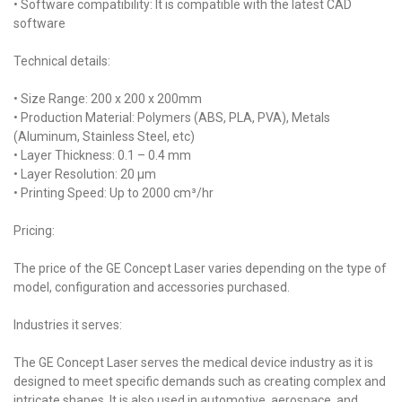
• Software compatibility: It is compatible with the latest CAD
software
Technical details:
• Size Range: 200 x 200 x 200mm
• Production Material: Polymers (ABS, PLA, PVA), Metals
(Aluminum, Stainless Steel, etc)
• Layer Thickness: 0.1 – 0.4 mm
• Layer Resolution: 20 µm
• Printing Speed: Up to 2000 cm³/hr
Pricing:
The price of the GE Concept Laser varies depending on the type of
model, configuration and accessories purchased.
Industries it serves:
The GE Concept Laser serves the medical device industry as it is
designed to meet specific demands such as creating complex and
intricate shapes. It is also used in automotive, aerospace, and