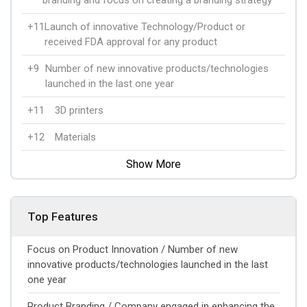
+11
Launch of innovative Technology/Product or
received FDA approval for any product
+9
Number of new innovative products/technologies
launched in the last one year
+11
3D printers
+12
Materials
Show More
Top Features
Focus on Product Innovation / Number of new
innovative products/technologies launched in the last
one year
Product Branding / Company engaged in enhancing the