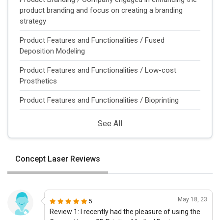
product branding and focus on creating a branding
strategy
Product Features and Functionalities / Fused
Deposition Modeling
Product Features and Functionalities / Low-cost
Prosthetics
Product Features and Functionalities / Bioprinting
See All
Concept Laser Reviews
May 18, 23
5
Review 1: I recently had the pleasure of using the