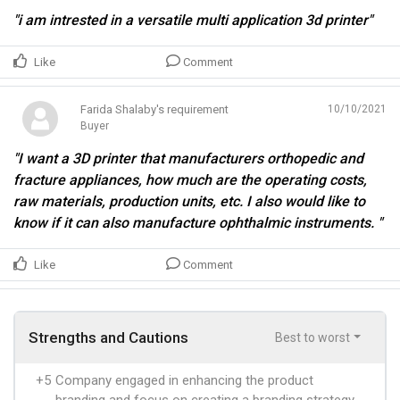
"i am intrested in a versatile multi application 3d printer"
Like
Comment
Farida Shalaby's requirement
10/10/2021
Buyer
"I want a 3D printer that manufacturers orthopedic and
fracture appliances, how much are the operating costs,
raw materials, production units, etc. I also would like to
know if it can also manufacture ophthalmic instruments. "
Like
Comment
Strengths and Cautions
Best to worst
+5
Company engaged in enhancing the product
branding and focus on creating a branding strategy