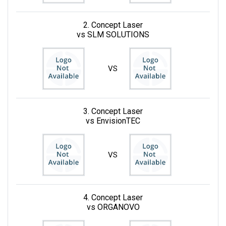
2. Concept Laser
vs SLM SOLUTIONS
VS
3. Concept Laser
vs EnvisionTEC
VS
4. Concept Laser
vs ORGANOVO