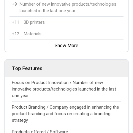
+9
Number of new innovative products/technologies
launched in the last one year
+11
3D printers
+12
Materials
Show More
Top Features
Focus on Product Innovation / Number of new
innovative products/technologies launched in the last
one year
Product Branding / Company engaged in enhancing the
product branding and focus on creating a branding
strategy
Products offered / Software