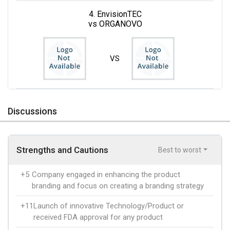
4. EnvisionTEC
vs ORGANOVO
VS
Discussions
Strengths and Cautions
Best to worst
+5
Company engaged in enhancing the product
branding and focus on creating a branding strategy
+11
Launch of innovative Technology/Product or
received FDA approval for any product