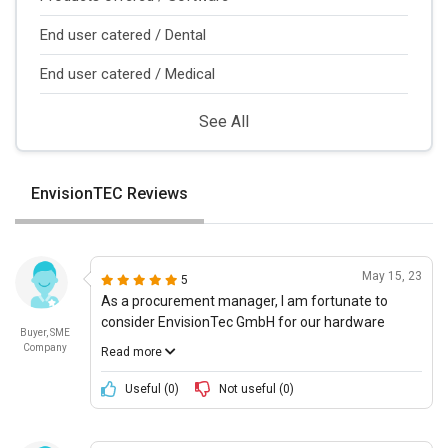
End user catered / Dental
End user catered / Medical
See All
EnvisionTEC Reviews
May 15, 23
5
As a procurement manager, I am fortunate to
consider EnvisionTec GmbH for our hardware
Buyer, SME
needs. This company provides 3D printing medical
Company
Read more
device technologies that have pushed us forward
in becoming one of the leading providers of
Useful (
0
)
Not useful (
0
)
medical devices in the world. Their innovation and
use of next-gen technology are commendable.
They have embraced the use of these