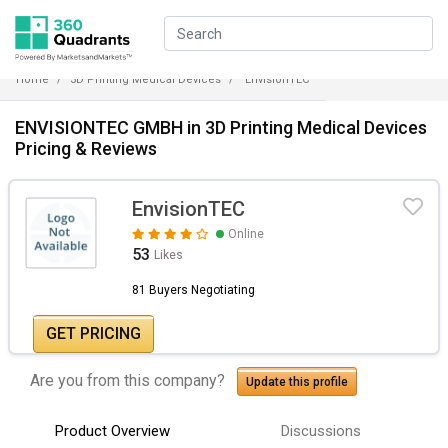
Home
3D Printing Medical Devices
EnvisionTEC
ENVISIONTEC GMBH in 3D Printing Medical Devices
Pricing & Reviews
EnvisionTEC
Online
53
Likes
81 Buyers Negotiating
GET PRICING
Are you from this company?
Update this profile
Product Overview
Discussions