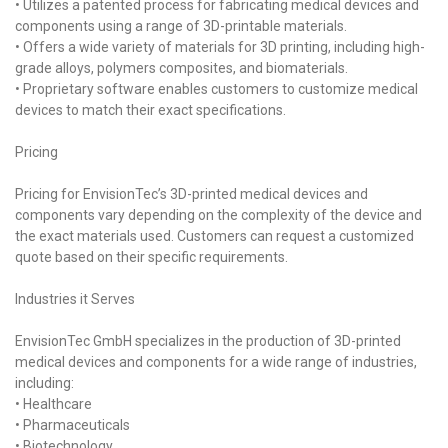
• Utilizes a patented process for fabricating medical devices and
components using a range of 3D-printable materials.
• Offers a wide variety of materials for 3D printing, including high-
grade alloys, polymers composites, and biomaterials.
• Proprietary software enables customers to customize medical
devices to match their exact specifications.
Pricing
Pricing for EnvisionTec’s 3D-printed medical devices and
components vary depending on the complexity of the device and
the exact materials used. Customers can request a customized
quote based on their specific requirements.
Industries it Serves
EnvisionTec GmbH specializes in the production of 3D-printed
medical devices and components for a wide range of industries,
including:
• Healthcare
• Pharmaceuticals
• Biotechnology