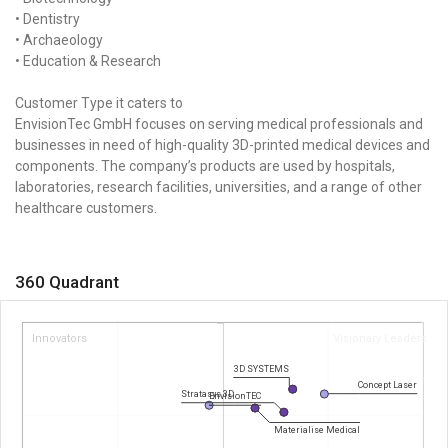
• Dentistry
• Archaeology
• Education & Research
Customer Type it caters to
EnvisionTec GmbH focuses on serving medical professionals and
businesses in need of high-quality 3D-printed medical devices and
components. The company’s products are used by hospitals,
laboratories, research facilities, universities, and a range of other
healthcare customers.
360 Quadrant
Innovators
Visionary Leaders
3D SYSTEMS
Concept Laser
Stratasys 3D
EnvisionTEC
Materialise Medical