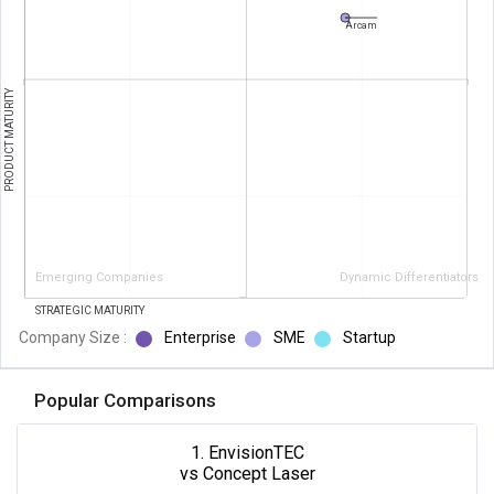
Arcam
PRODUCT MATURITY
Emerging Companies
Dynamic Differentiators
STRATEGIC MATURITY
Company Size :
Enterprise
SME
Startup
Popular Comparisons
1. EnvisionTEC
vs Concept Laser