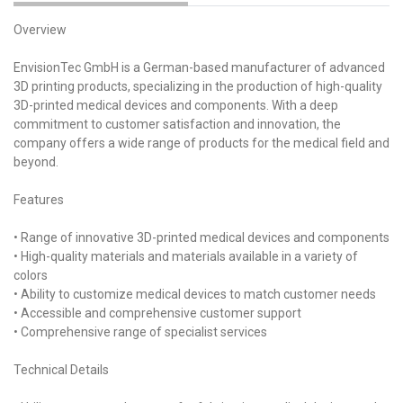
Overview
EnvisionTec GmbH is a German-based manufacturer of advanced
3D printing products, specializing in the production of high-quality
3D-printed medical devices and components. With a deep
commitment to customer satisfaction and innovation, the
company offers a wide range of products for the medical field and
beyond.
Features
• Range of innovative 3D-printed medical devices and components
• High-quality materials and materials available in a variety of
colors
• Ability to customize medical devices to match customer needs
• Accessible and comprehensive customer support
• Comprehensive range of specialist services
Technical Details