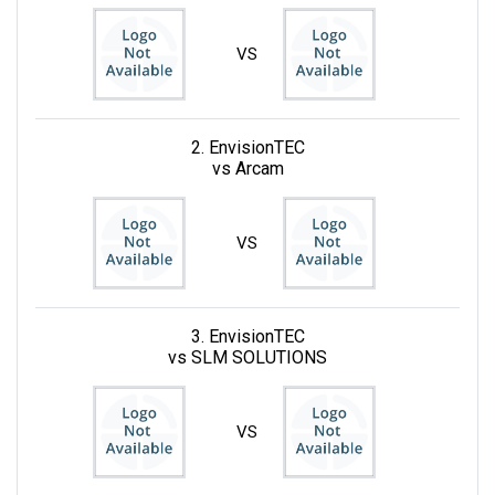
VS
2. EnvisionTEC
vs Arcam
VS
3. EnvisionTEC
vs SLM SOLUTIONS
VS