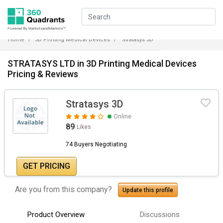
Home
3D Printing Medical Devices
Stratasys 3D
STRATASYS LTD in 3D Printing Medical Devices
Pricing & Reviews
Stratasys 3D
Online
89
Likes
74 Buyers Negotiating
GET PRICING
Are you from this company?
Update this profile
Product Overview
Discussions