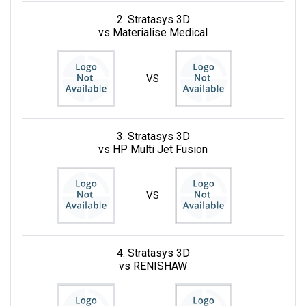
2. Stratasys 3D
vs Materialise Medical
VS
3. Stratasys 3D
vs HP Multi Jet Fusion
VS
4. Stratasys 3D
vs RENISHAW