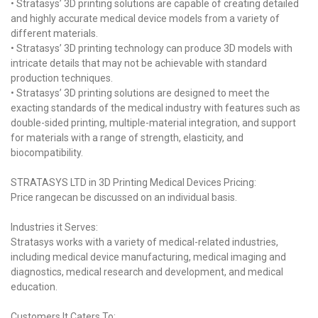
• Stratasys’ 3D printing solutions are capable of creating detailed
and highly accurate medical device models from a variety of
different materials.
• Stratasys’ 3D printing technology can produce 3D models with
intricate details that may not be achievable with standard
production techniques.
• Stratasys’ 3D printing solutions are designed to meet the
exacting standards of the medical industry with features such as
double-sided printing, multiple-material integration, and support
for materials with a range of strength, elasticity, and
biocompatibility.
STRATASYS LTD in 3D Printing Medical Devices Pricing:
Price rangecan be discussed on an individual basis.
Industries it Serves:
Stratasys works with a variety of medical-related industries,
including medical device manufacturing, medical imaging and
diagnostics, medical research and development, and medical
education.
Customers It Caters To: