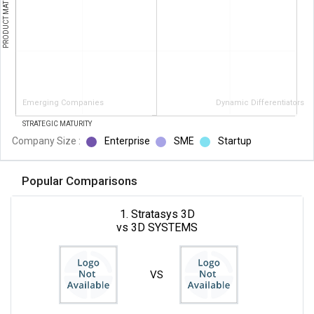
PRODUCT MATURITY
Emerging Companies
Dynamic Differentiators
STRATEGIC MATURITY
Company Size :
Enterprise
SME
Startup
Popular Comparisons
1. Stratasys 3D
vs 3D SYSTEMS
VS