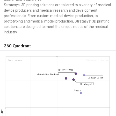
Stratasys’ 3D printing solutions are tailored to a variety of medical
device producers and medical research and development
professionals. From custom medical device production, to
prototyping and medical model production, Stratasys’ 3D printing
solutions are designed to meet the unique needs of the medical
industry.
360 Quadrant
Innovators
Visionary Leaders
3D SYSTEMS
Materialise Medical
Concept Laser
Stratasys 3D
Arcam