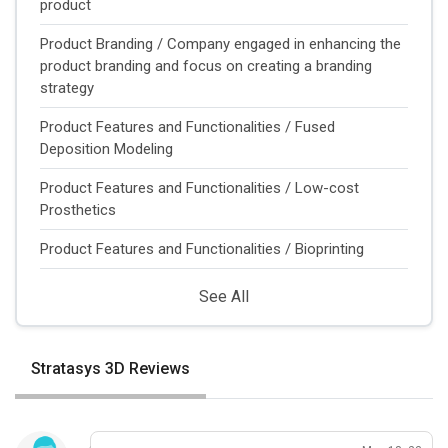
product
Product Branding / Company engaged in enhancing the
product branding and focus on creating a branding
strategy
Product Features and Functionalities / Fused
Deposition Modeling
Product Features and Functionalities / Low-cost
Prosthetics
Product Features and Functionalities / Bioprinting
See All
Stratasys 3D Reviews