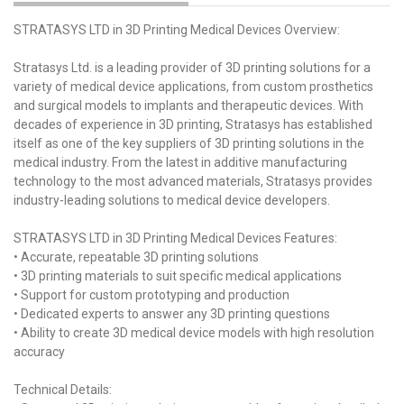
STRATASYS LTD in 3D Printing Medical Devices Overview:
Stratasys Ltd. is a leading provider of 3D printing solutions for a
variety of medical device applications, from custom prosthetics
and surgical models to implants and therapeutic devices. With
decades of experience in 3D printing, Stratasys has established
itself as one of the key suppliers of 3D printing solutions in the
medical industry. From the latest in additive manufacturing
technology to the most advanced materials, Stratasys provides
industry-leading solutions to medical device developers.
STRATASYS LTD in 3D Printing Medical Devices Features:
• Accurate, repeatable 3D printing solutions
• 3D printing materials to suit specific medical applications
• Support for custom prototyping and production
• Dedicated experts to answer any 3D printing questions
• Ability to create 3D medical device models with high resolution
accuracy
Technical Details: