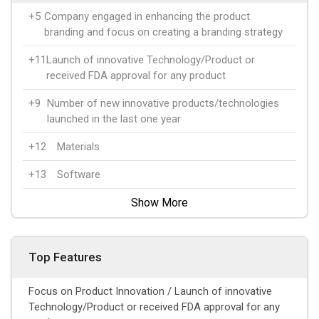
+5
Company engaged in enhancing the product
branding and focus on creating a branding strategy
+11
Launch of innovative Technology/Product or
received FDA approval for any product
+9
Number of new innovative products/technologies
launched in the last one year
+12
Materials
+13
Software
Show More
Top Features
Focus on Product Innovation / Launch of innovative
Technology/Product or received FDA approval for any