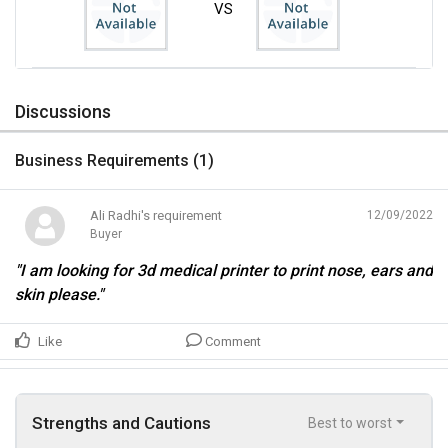
VS
Discussions
Business Requirements (
1
)
Ali Radhi's requirement
12/09/2022
Buyer
"I am looking for 3d medical printer to print nose, ears and
skin please."
Like
Comment
Strengths and Cautions
Best to worst