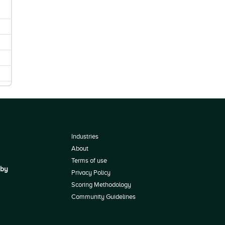
Industries
About
Terms of use
 by
Privacy Policy
Scoring Methodology
Community Guidelines