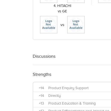
4. HITACHI
vs GE
vs
Discussions
Strengths
+14
Product Enquiry Support
+14
Directly
+13
Product Education & Training