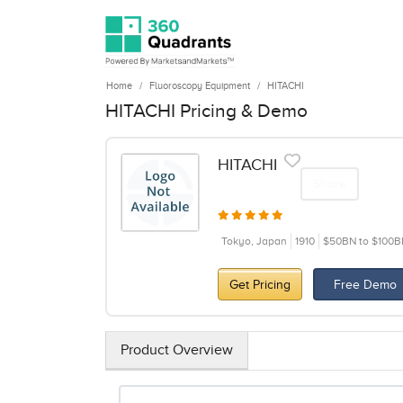
Home
Fluoroscopy Equipment
HITACHI
HITACHI Pricing & Demo
HITACHI
Share
Tokyo, Japan
1910
$50BN to $100B
Get Pricing
Free Demo
Product Overview