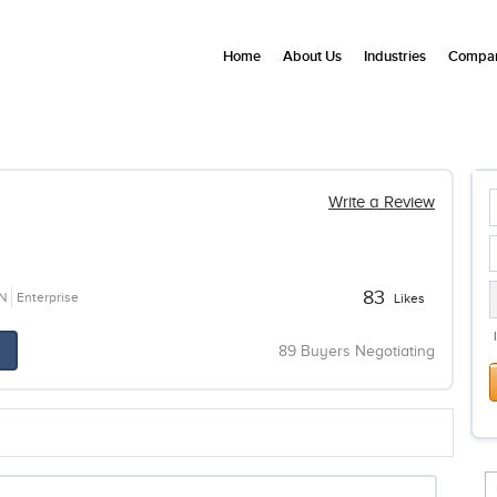
Home
About Us
Industries
Compan
Write a Review
83
N
Enterprise
Likes
89 Buyers Negotiating