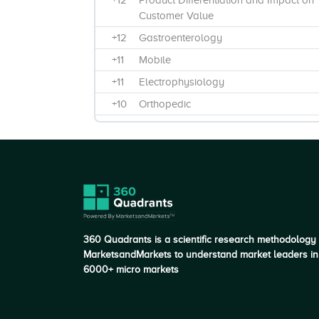
+12
Product Differentiation and Impact on
Customer Value
+12
Gastroenterology
+11
Mobile
+11
Electrophysiology
+10
Orthopedic
+10
Fixed
+10
Product Features and Functionality
+9
Breadth and Depth of Product
Offerings
+9
Cardiovascular
+8
C-Arms
360 Quadrants is a scientific research methodology
+7
Number of products offered in market
MarketsandMarkets to understand market leaders in
6000+ micro markets
+7
Fluoroscopy systems
+6
Image Intensifier
+5
Through Partners / Third-Party