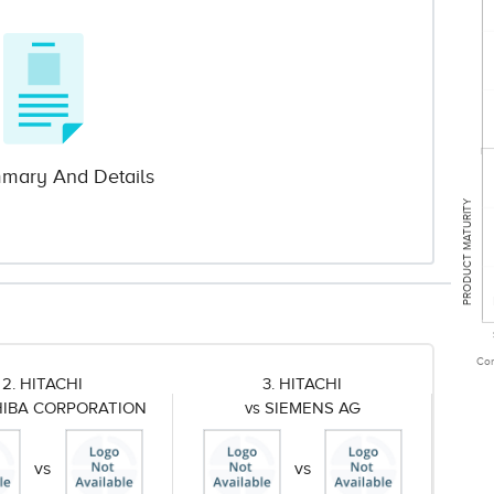
mary And Details
PRODUCT MATURITY
Com
2. HITACHI
3. HITACHI
HIBA CORPORATION
vs SIEMENS AG
vs
vs