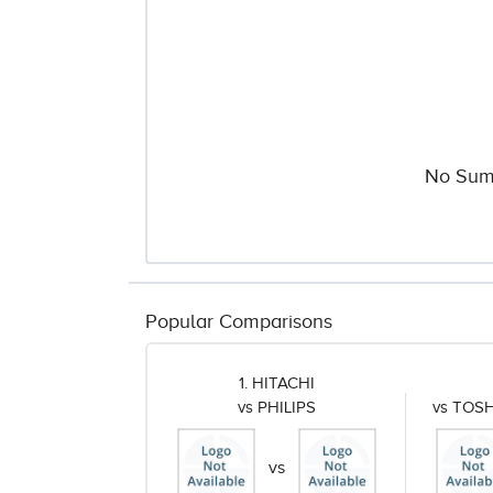
No Sum
Popular Comparisons
1. HITACHI
vs PHILIPS
vs TOS
vs