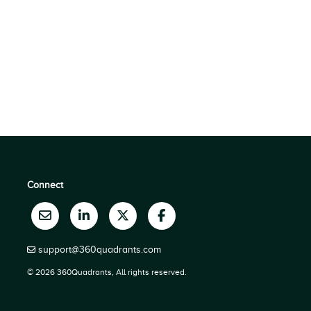
Connect
support@360quadrants.com
© 2026 360Quadrants, All rights reserved.