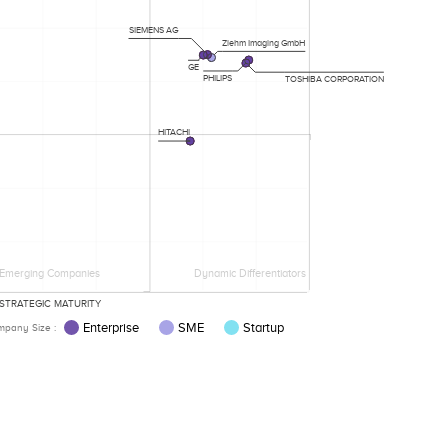
SIEMENS AG
Ziehm Imaging GmbH
GE
PHILIPS
TOSHIBA CORPORATION
HITACHI
Emerging Companies
Dynamic Differentiators
STRATEGIC MATURITY
Enterprise
SME
Startup
pany Size :