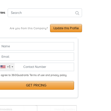
ies
Update this Profile
Are you from this Company?
+1
I agree to 360Quadrants Terms of use and privacy policy
GET PRICING
Innovators
Visionary Leaders