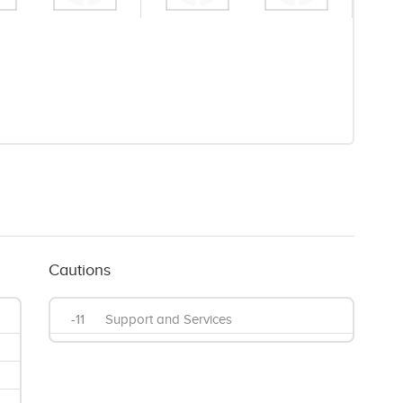
Cautions
-11
Support and Services