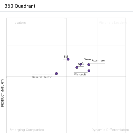
360 Quadrant
Innovators
Visionary Leaders
IBM
Cerner
Accenture
Atos
Microsoft
General Electric
PRODUCT MATURITY
Emerging Companies
Dynamic Differentiators