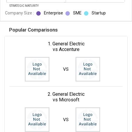
STRATEGIC MATURITY
Company Size :
Enterprise
SME
Startup
Popular Comparisons
1. General Electric
vs Accenture
VS
2. General Electric
vs Microsoft
VS