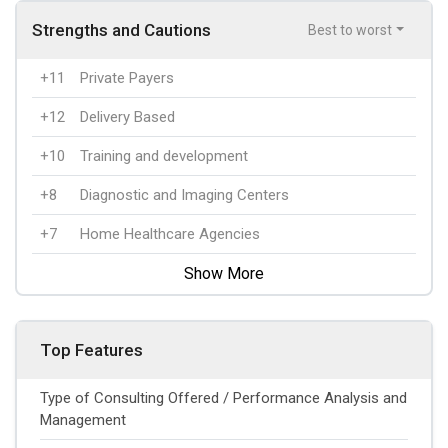
Strengths and Cautions
Best to worst
+11
Private Payers
+12
Delivery Based
+10
Training and development
+8
Diagnostic and Imaging Centers
+7
Home Healthcare Agencies
Show More
Top Features
Type of Consulting Offered / Performance Analysis and
Management