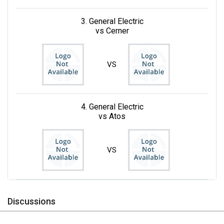
3. General Electric
vs Cerner
VS
4. General Electric
vs Atos
VS
Discussions