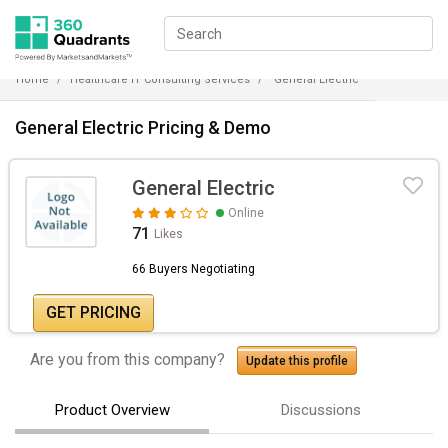
Home
Healthcare IT Consulting Services
General Electric
General Electric Pricing & Demo
General Electric
Online
71
Likes
66 Buyers Negotiating
GET PRICING
Are you from this company?
Update this profile
Product Overview
Discussions