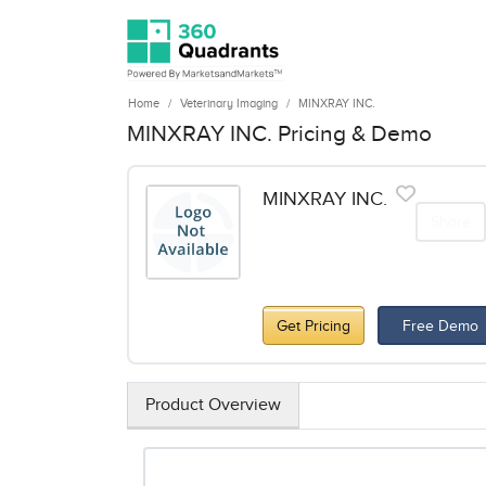
Home
Veterinary Imaging
MINXRAY INC.
MINXRAY INC. Pricing & Demo
MINXRAY INC.
Share
Get Pricing
Free Demo
Product Overview