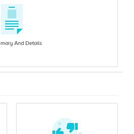
mary And Details