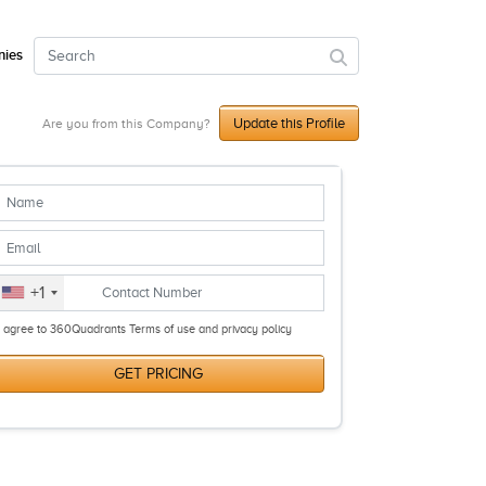
ies
Update this Profile
Are you from this Company?
+1
I agree to 360Quadrants Terms of use and privacy policy
GET PRICING