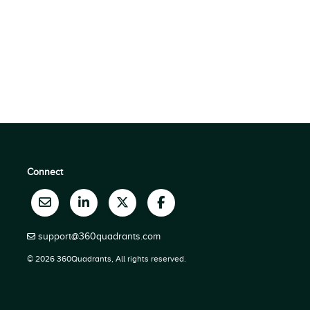
Connect
support@360quadrants.com
© 2026 360Quadrants, All rights reserved.