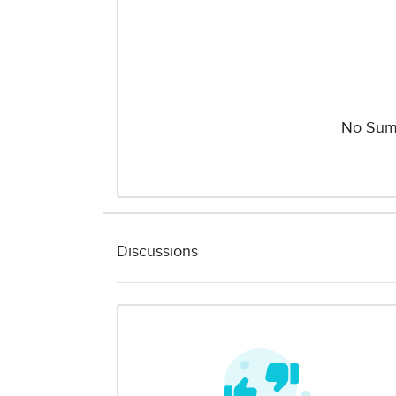
No Sum
Discussions