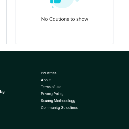
No Cautions to show
Industries
About
Terms of use
 by
Privacy Policy
Scoring Methodology
Community Guidelines