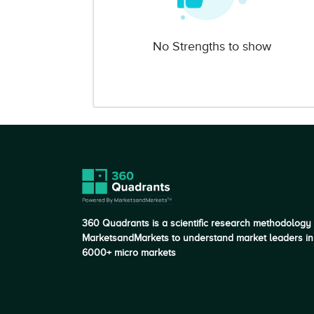
No Strengths to show
360 Quadrants is a scientific research methodology
MarketsandMarkets to understand market leaders in
6000+ micro markets