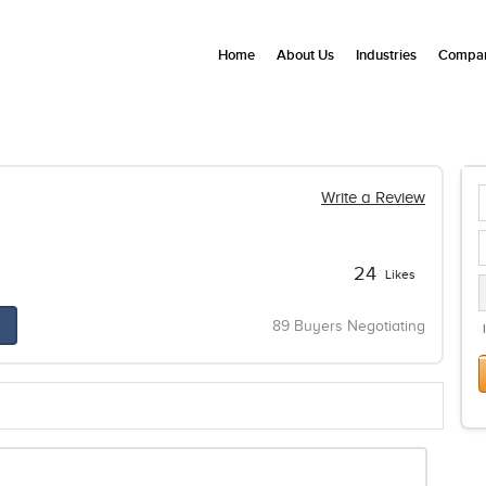
Home
About Us
Industries
Compan
Write a Review
24
Likes
89 Buyers Negotiating