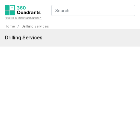
Home
Drilling Services
Drilling Services