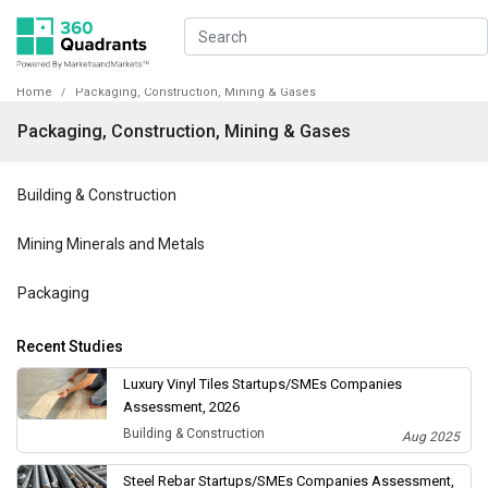
Home
Packaging, Construction, Mining & Gases
Packaging, Construction, Mining & Gases
Building & Construction
Mining Minerals and Metals
Packaging
Recent Studies
Luxury Vinyl Tiles Startups/SMEs Companies
Assessment, 2026
Building & Construction
Aug 2025
Steel Rebar Startups/SMEs Companies Assessment,