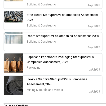
Building & Construction
Aug 2025
Steel Rebar Startups/SMEs Companies Assessment,
2026
Building & Construction
Aug 2025
Doors Startups/SMEs Companies Assessment, 2026
Building & Construction
Aug 2025
Paper and Paperboard Packaging Startups/SMEs
Companies Assessment, 2026
Packaging
Jul 2025
Flexible Graphite Startups/SMEs Companies
Assessment, 2026
Mining Minerals and Metals
Jul 2025