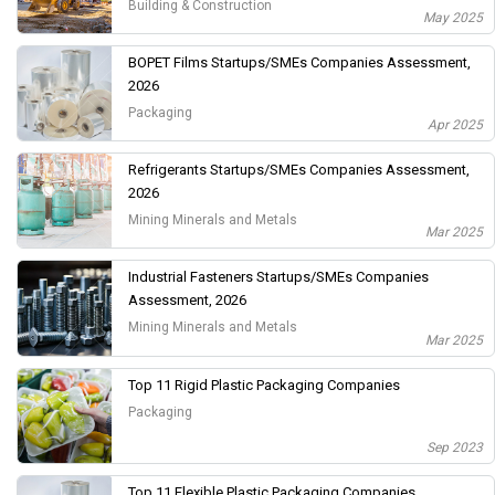
Building & Construction
May 2025
BOPET Films Startups/SMEs Companies Assessment,
2026
Packaging
Apr 2025
Refrigerants Startups/SMEs Companies Assessment,
2026
Mining Minerals and Metals
Mar 2025
Industrial Fasteners Startups/SMEs Companies
Assessment, 2026
Mining Minerals and Metals
Mar 2025
Top 11 Rigid Plastic Packaging Companies
Packaging
Sep 2023
Top 11 Flexible Plastic Packaging Companies