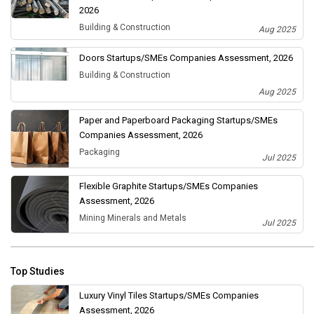
2026
Building & Construction
Aug 2025
Doors Startups/SMEs Companies Assessment, 2026
Building & Construction
Aug 2025
Paper and Paperboard Packaging Startups/SMEs
Companies Assessment, 2026
Packaging
Jul 2025
Flexible Graphite Startups/SMEs Companies
Assessment, 2026
Mining Minerals and Metals
Jul 2025
Top Studies
Luxury Vinyl Tiles Startups/SMEs Companies
Assessment, 2026