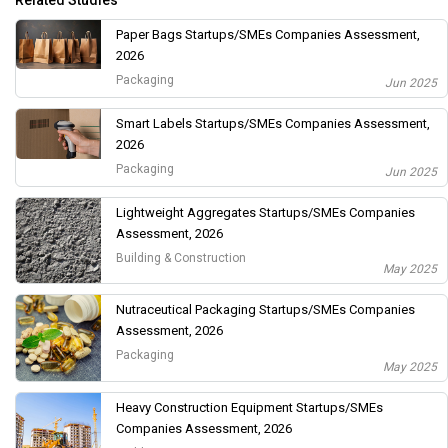
Related Studies
Paper Bags Startups/SMEs Companies Assessment,
2026
Packaging
Jun 2025
Smart Labels Startups/SMEs Companies Assessment,
2026
Packaging
Jun 2025
Lightweight Aggregates Startups/SMEs Companies
Assessment, 2026
Building & Construction
May 2025
Nutraceutical Packaging Startups/SMEs Companies
Assessment, 2026
Packaging
May 2025
Heavy Construction Equipment Startups/SMEs
Companies Assessment, 2026