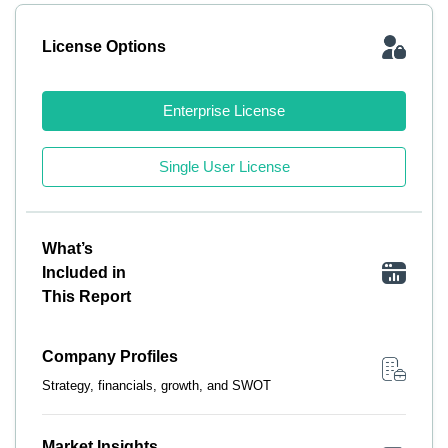
License Options
Enterprise License
Single User License
What’s
Included in
This Report
Company Profiles
Strategy, financials, growth, and SWOT
Market Insights