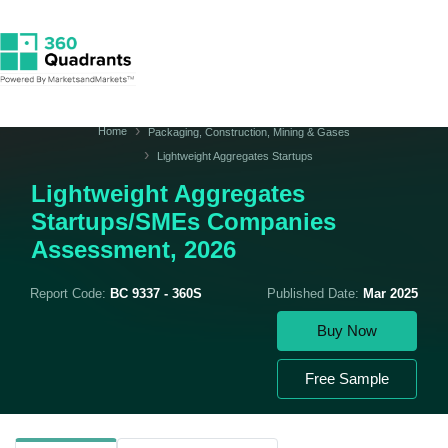
Home
Packaging, Construction, Mining & Gases
Lightweight Aggregates Startups
Lightweight Aggregates
Startups/SMEs Companies
Assessment, 2026
Report Code:
BC 9337 - 360S
Published Date:
Mar 2025
Buy Now
Free Sample