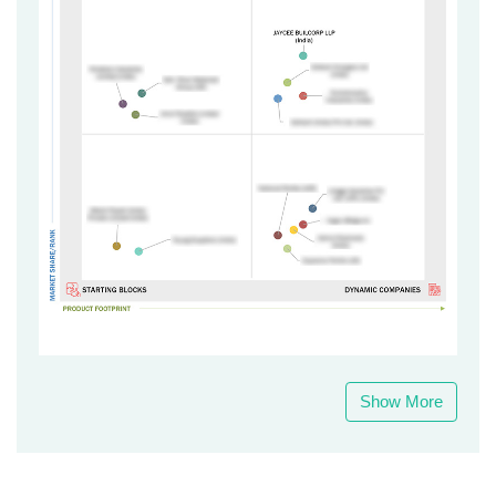
Show More