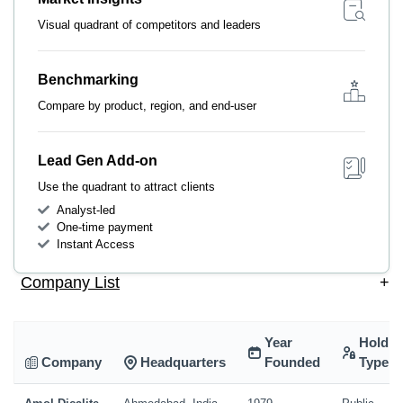
Visual quadrant of competitors and leaders
Benchmarking
Compare by product, region, and end-user
Lead Gen Add-on
Use the quadrant to attract clients
Analyst-led
One-time payment
Instant Access
Company List
+
Year
Holdin
Company
Headquarters
Founded
Type