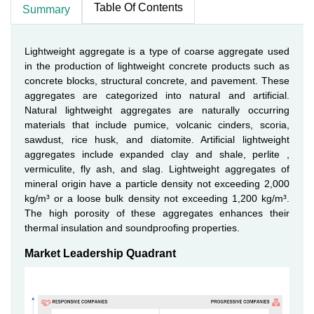
Table Of Contents
Summary
Lightweight aggregate is a type of coarse aggregate used
in the production of lightweight concrete products such as
concrete blocks, structural concrete, and pavement. These
aggregates are categorized into natural and artificial.
Natural lightweight aggregates are naturally occurring
materials that include pumice, volcanic cinders, scoria,
sawdust, rice husk, and diatomite. Artificial lightweight
aggregates include expanded clay and shale, perlite ,
vermiculite, fly ash, and slag. Lightweight aggregates of
mineral origin have a particle density not exceeding 2,000
kg/m³ or a loose bulk density not exceeding 1,200 kg/m³.
The high porosity of these aggregates enhances their
thermal insulation and soundproofing properties.
Market Leadership Quadrant