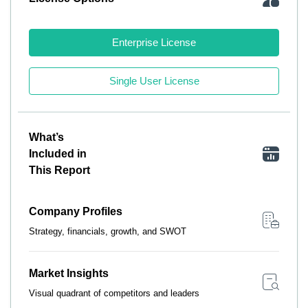
Enterprise License
Single User License
What’s
Included in
This Report
Company Profiles
Strategy, financials, growth, and SWOT
Market Insights
Visual quadrant of competitors and leaders