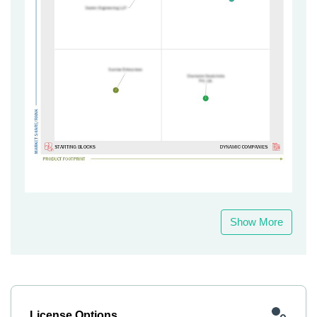
Show More
License Options