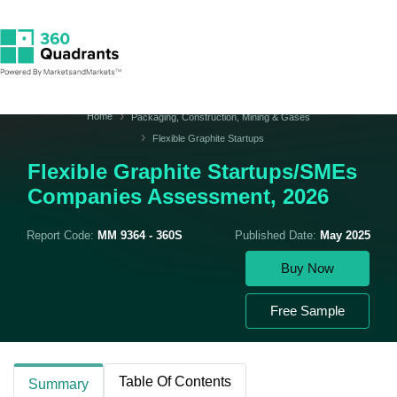
Home
Packaging, Construction, Mining & Gases
Flexible Graphite Startups
Flexible Graphite Startups/SMEs
Companies Assessment, 2026
Report Code:
MM 9364 - 360S
Published Date:
May 2025
Buy Now
Free Sample
Table Of Contents
Summary