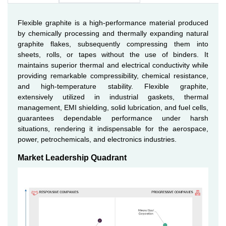
Flexible graphite is a high-performance material produced
by chemically processing and thermally expanding natural
graphite flakes, subsequently compressing them into
sheets, rolls, or tapes without the use of binders. It
maintains superior thermal and electrical conductivity while
providing remarkable compressibility, chemical resistance,
and high-temperature stability. Flexible graphite,
extensively utilized in industrial gaskets, thermal
management, EMI shielding, solid lubrication, and fuel cells,
guarantees dependable performance under harsh
situations, rendering it indispensable for the aerospace,
power, petrochemicals, and electronics industries.
Market Leadership Quadrant