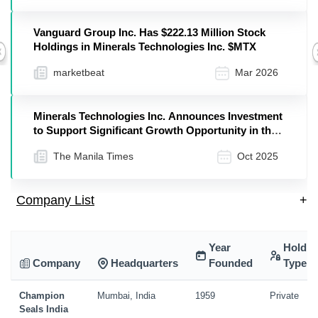
Vanguard Group Inc. Has $222.13 Million Stock
Holdings in Minerals Technologies Inc. $MTX
Previous
marketbeat
Mar 2026
Minerals Technologies Inc. Announces Investment
to Support Significant Growth Opportunity in the
Use of Renewable Fuels
The Manila Times
Oct 2025
Company List
+
Year
Holdin
Company
Headquarters
Founded
Type
Champion
Mumbai, India
1959
Private
Seals India