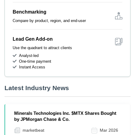
Benchmarking
Compare by product, region, and end-user
Lead Gen Add-on
Use the quadrant to attract clients
Analyst-led
One-time payment
Instant Access
Latest Industry News
Minerals Technologies Inc. $MTX Shares Bought
by JPMorgan Chase & Co.
marketbeat
Mar 2026