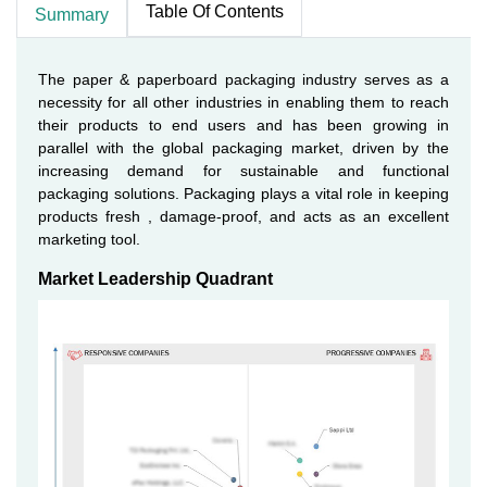
Table Of Contents
Summary
The paper & paperboard packaging industry serves as a
necessity for all other industries in enabling them to reach
their products to end users and has been growing in
parallel with the global packaging market, driven by the
increasing demand for sustainable and functional
packaging solutions. Packaging plays a vital role in keeping
products fresh , damage-proof, and acts as an excellent
marketing tool.
Market Leadership Quadrant