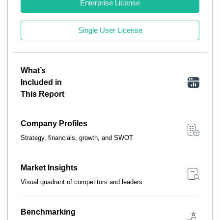
Enterprise License
Single User License
What’s
Included in
This Report
Company Profiles
Strategy, financials, growth, and SWOT
Market Insights
Visual quadrant of competitors and leaders
Benchmarking