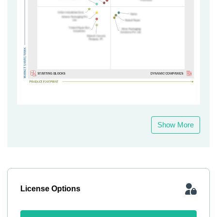
Show More
License Options