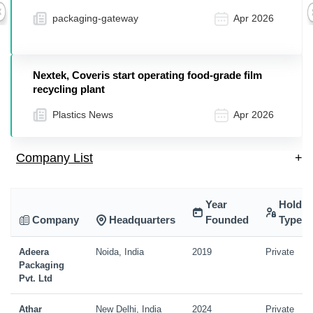
packaging-gateway
Apr 2026
Previous
Nextek, Coveris start operating food-grade film
recycling plant
Plastics News
Apr 2026
Company List
+
Year
Holdin
Company
Headquarters
Founded
Type
Adeera
Noida, India
2019
Private
Packaging
Pvt. Ltd
Athar
New Delhi, India
2024
Private