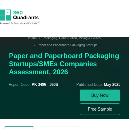
Home
Packaging, Construction, Mining & Gases
Paper and Paperboard Packaging Startups
Paper and Paperboard Packaging
Startups/SMEs Companies
Assessment, 2026
Report Code:
PK 3496 - 360S
Published Date:
May 2025
Buy Now
Free Sample