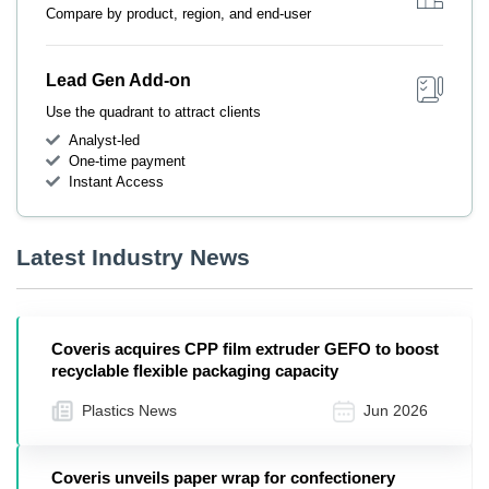
Compare by product, region, and end-user
Lead Gen Add-on
Use the quadrant to attract clients
Analyst-led
One-time payment
Instant Access
Latest Industry News
Coveris acquires CPP film extruder GEFO to boost
recyclable flexible packaging capacity
Plastics News
Jun 2026
Coveris unveils paper wrap for confectionery