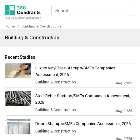
Home
Building & Construction
Building & Construction
Recent Studies
Luxury Vinyl Tiles Startups/SMEs Companies
Assessment, 2026
Building & Construction
Aug 2025
Steel Rebar Startups/SMEs Companies Assessment,
2026
Building & Construction
Aug 2025
Doors Startups/SMEs Companies Assessment, 2026
Building & Construction
Aug 2025