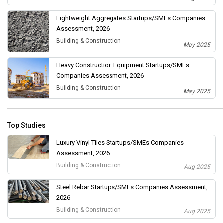
Lightweight Aggregates Startups/SMEs Companies
Assessment, 2026
Building & Construction
May 2025
Heavy Construction Equipment Startups/SMEs
Companies Assessment, 2026
Building & Construction
May 2025
Top Studies
Luxury Vinyl Tiles Startups/SMEs Companies
Assessment, 2026
Building & Construction
Aug 2025
Steel Rebar Startups/SMEs Companies Assessment,
2026
Building & Construction
Aug 2025