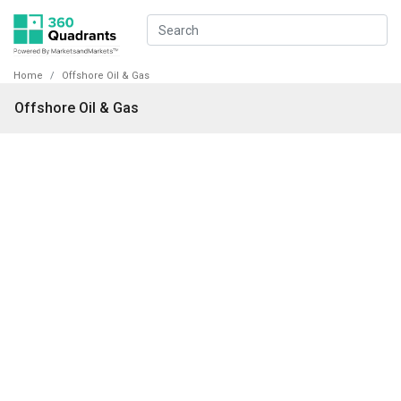
Home
Offshore Oil & Gas
Offshore Oil & Gas