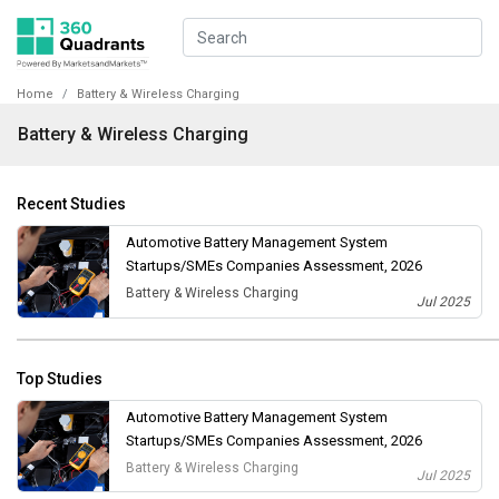
Home
Battery & Wireless Charging
Battery & Wireless Charging
Recent Studies
Automotive Battery Management System
Startups/SMEs Companies Assessment, 2026
Battery & Wireless Charging
Jul 2025
Top Studies
Automotive Battery Management System
Startups/SMEs Companies Assessment, 2026
Battery & Wireless Charging
Jul 2025