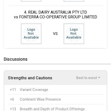
4. REAL DAIRY AUSTRALIA PTY LTD
vs FONTERRA CO-OPERATIVE GROUP LIMITED
VS
Discussions
Strengths and Cautions
Best to worst
+11
Variant Coverage
+6
Continent Wise Presence
+13
Breadth and Depth of Product Offerings