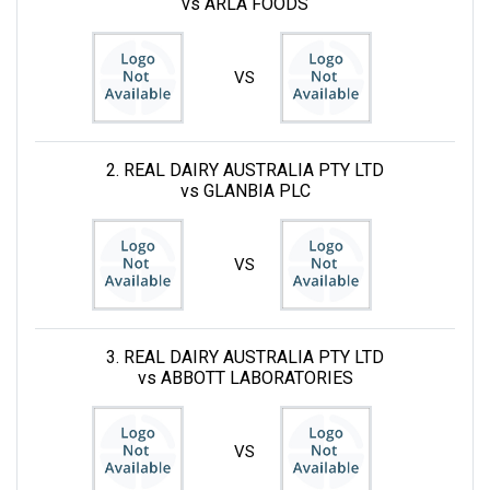
vs ARLA FOODS
VS
2. REAL DAIRY AUSTRALIA PTY LTD
vs GLANBIA PLC
VS
3. REAL DAIRY AUSTRALIA PTY LTD
vs ABBOTT LABORATORIES
VS