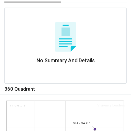
No Summary And Details
360 Quadrant
Innovators
Visionary Leaders
GLANBIA PLC