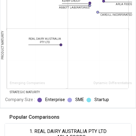
KERRY GROUP
ARLA FOODS
ABBOTT LABORATORIES
CARGILL INCORPORATED
PRODUCT MATURITY
REAL DAIRY AUSTRALIA
PTY LTD
Emerging Companies
Dynamic Differentiators
STRATEGIC MATURITY
Company Size :
Enterprise
SME
Startup
Popular Comparisons
1. REAL DAIRY AUSTRALIA PTY LTD