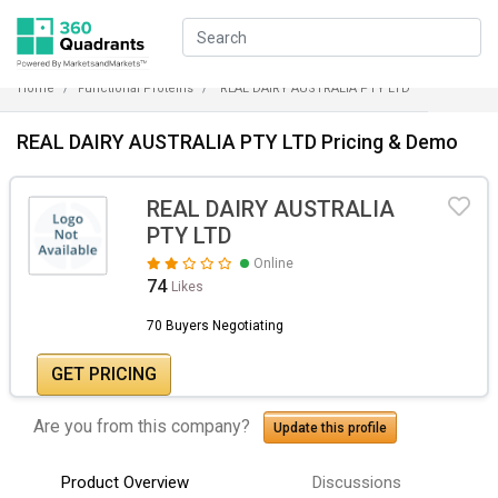
Home
Functional Proteins
REAL DAIRY AUSTRALIA PTY LTD
REAL DAIRY AUSTRALIA PTY LTD Pricing & Demo
REAL DAIRY AUSTRALIA
PTY LTD
Online
74
Likes
70 Buyers Negotiating
GET PRICING
Are you from this company?
Update this profile
Product Overview
Discussions