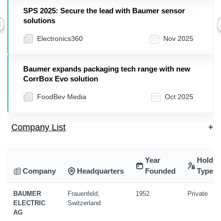
SPS 2025: Secure the lead with Baumer sensor
solutions
Previous
Electronics360
Nov 2025
Baumer expands packaging tech range with new
CorrBox Evo solution
FoodBev Media
Oct 2025
Company List
+
Year
Holdin
Company
Headquarters
Founded
Type
BAUMER
Frauenfeld,
1952
Private
ELECTRIC
Switzerland
AG