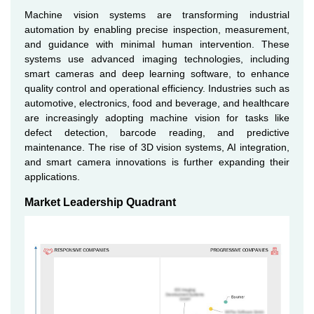
Machine vision systems are transforming industrial
automation by enabling precise inspection, measurement,
and guidance with minimal human intervention. These
systems use advanced imaging technologies, including
smart cameras and deep learning software, to enhance
quality control and operational efficiency. Industries such as
automotive, electronics, food and beverage, and healthcare
are increasingly adopting machine vision for tasks like
defect detection, barcode reading, and predictive
maintenance. The rise of 3D vision systems, AI integration,
and smart camera innovations is further expanding their
applications.
Market Leadership Quadrant