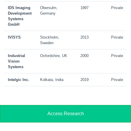
IDS Imaging
Obersulm,
1997
Private
Development
Germany
Systems
GmbH
IVISYS
Stockholm,
2013
Private
Sweden
Industrial
Oxfordshire, UK
2000
Private
Vision
Systems
Intelgic Inc.
Kolkata, India
2019
Private
Access Research