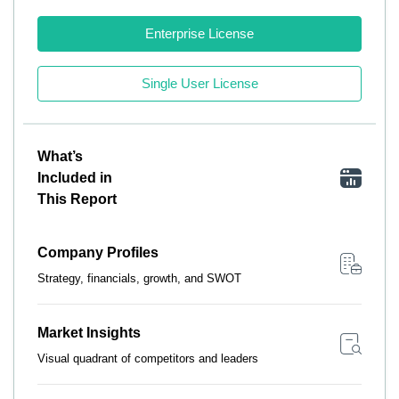
Enterprise License
Single User License
What’s
Included in
This Report
Company Profiles
Strategy, financials, growth, and SWOT
Market Insights
Visual quadrant of competitors and leaders