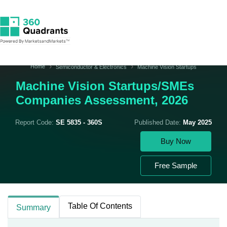
Home
Semiconductor & Electronics
Machine Vision Startups
Machine Vision Startups/SMEs
Companies Assessment, 2026
Report Code:
SE 5835 - 360S
Published Date:
May 2025
Buy Now
Free Sample
Table Of Contents
Summary