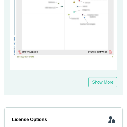
Show More
License Options