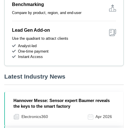
Benchmarking
Compare by product, region, and end-user
Lead Gen Add-on
Use the quadrant to attract clients
Analyst-led
One-time payment
Instant Access
Latest Industry News
Hannover Messe: Sensor expert Baumer reveals
the keys to the smart factory
Electronics360
Apr 2026