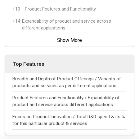
+10
Product Features and Functionality
+14
Expandability of product and service across
different applications
Show More
Top Features
Breadth and Depth of Product Offerings / Variants of
products and services as per different applications
Product Features and Functionality / Expandability of
product and service across different applications
Focus on Product Innovation / Total R&D spend & its %
for this particular product & services