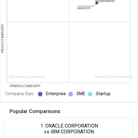
INCORPORATED
MARKETO
PRODUCT MATURITY
Emerging Companies
Dynamic Differentiators
STRATEGIC MATURITY
Company Size :
Enterprise
SME
Startup
Popular Comparisons
1. ORACLE CORPORATION
vs IBM CORPORATION