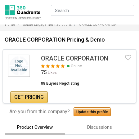
Home
Mobile Engagement Solutions
ORACLE CORPORATION
ORACLE CORPORATION Pricing & Demo
ORACLE CORPORATION
Online
75
Likes
88 Buyers Negotiating
GET PRICING
Are you from this company?
Update this profile
Product Overview
Discussions