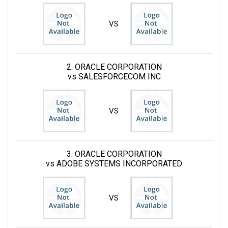
VS
2. ORACLE CORPORATION
vs SALESFORCECOM INC
VS
3. ORACLE CORPORATION
vs ADOBE SYSTEMS INCORPORATED
VS