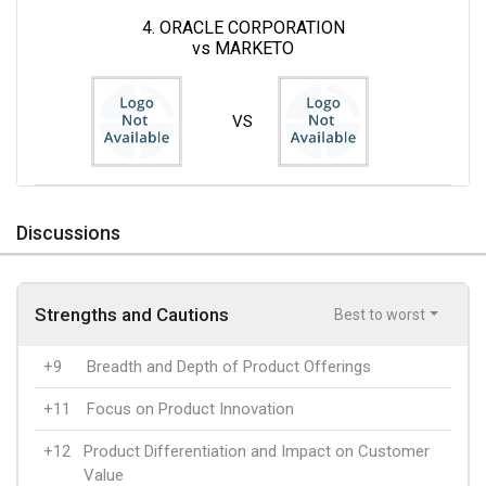
4. ORACLE CORPORATION
vs MARKETO
VS
Discussions
Strengths and Cautions
Best to worst
+9
Breadth and Depth of Product Offerings
+11
Focus on Product Innovation
+12
Product Differentiation and Impact on Customer
Value