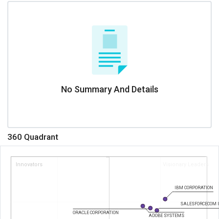
No Summary And Details
360 Quadrant
Innovators
Visionary Leaders
IBM CORPORATION
SALESFORCECOM 
ORACLE CORPORATION
ADOBE SYSTEMS