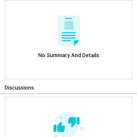
No Summary And Details
Discussions