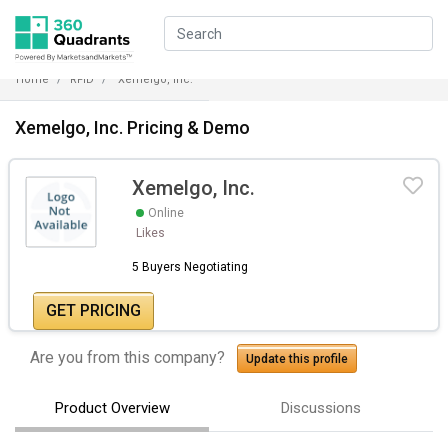
Home
RFID
Xemelgo, Inc.
Xemelgo, Inc. Pricing & Demo
Xemelgo, Inc.
Online
Likes
5 Buyers Negotiating
GET PRICING
Are you from this company?
Update this profile
Product Overview
Discussions