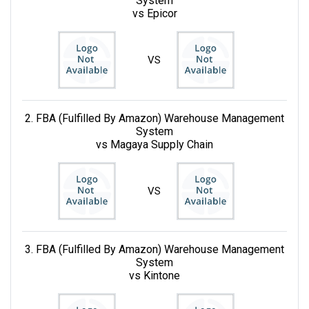
System
vs Epicor
VS
2. FBA (Fulfilled By Amazon) Warehouse Management
System
vs Magaya Supply Chain
VS
3. FBA (Fulfilled By Amazon) Warehouse Management
System
vs Kintone