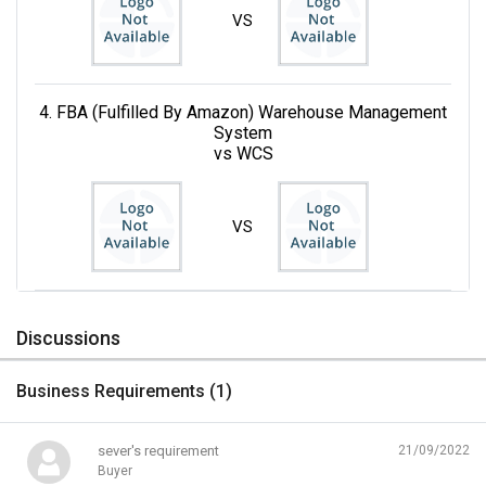
VS
4. FBA (Fulfilled By Amazon) Warehouse Management
System
vs WCS
VS
Discussions
Business Requirements (
1
)
sever's requirement
21/09/2022
Buyer