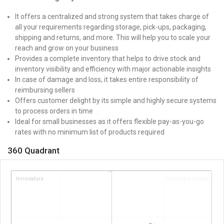
It offers a centralized and strong system that takes charge of
all your requirements regarding storage, pick-ups, packaging,
shipping and returns, and more. This will help you to scale your
reach and grow on your business
Provides a complete inventory that helps to drive stock and
inventory visibility and efficiency with major actionable insights
In case of damage and loss, it takes entire responsibility of
reimbursing sellers
Offers customer delight by its simple and highly secure systems
to process orders in time
Ideal for small businesses as it offers flexible pay-as-you-go
rates with no minimum list of products required
360 Quadrant
Innovators
Visionary Leaders