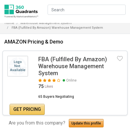
Home
Warehouse Management System
FBA (Fulfilled By Amazon) Warehouse Management System
AMAZON Pricing & Demo
FBA (Fulfilled By Amazon)
Warehouse Management
System
Online
75
Likes
65 Buyers Negotiating
GET PRICING
Are you from this company?
Update this profile