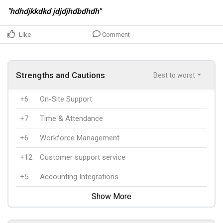
"hdhdjkkdkd jdjdjhdbdhdh"
Like
Comment
Strengths and Cautions
Best to worst
+6
On-Site Support
+7
Time & Attendance
+6
Workforce Management
+12
Customer support service
+5
Accounting Integrations
Show More