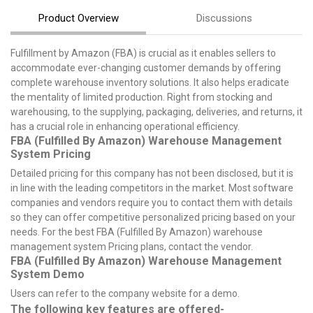
Product Overview
Discussions
Fulfillment by Amazon (FBA) is crucial as it enables sellers to
accommodate ever-changing customer demands by offering
complete warehouse inventory solutions. It also helps eradicate
the mentality of limited production. Right from stocking and
warehousing, to the supplying, packaging, deliveries, and returns, it
has a crucial role in enhancing operational efficiency.
FBA (Fulfilled By Amazon) Warehouse Management
System Pricing
Detailed pricing for this company has not been disclosed, but it is
in line with the leading competitors in the market. Most software
companies and vendors require you to contact them with details
so they can offer competitive personalized pricing based on your
needs. For the best FBA (Fulfilled By Amazon) warehouse
management system Pricing plans, contact the vendor.
FBA (Fulfilled By Amazon) Warehouse Management
System Demo
Users can refer to the company website for a demo.
The following key features are offered-