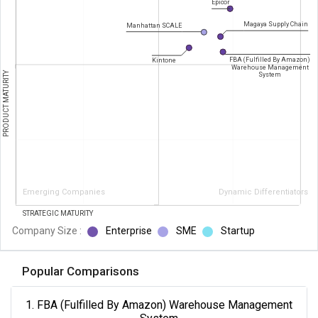
Epicor
Magaya Supply Chain
Manhattan SCALE
FBA (Fulfilled By Amazon)
Kintone
Warehouse Management
PRODUCT MATURITY
System
Emerging Companies
Dynamic Differentiators
STRATEGIC MATURITY
Company Size :
Enterprise
SME
Startup
Popular Comparisons
1. FBA (Fulfilled By Amazon) Warehouse Management