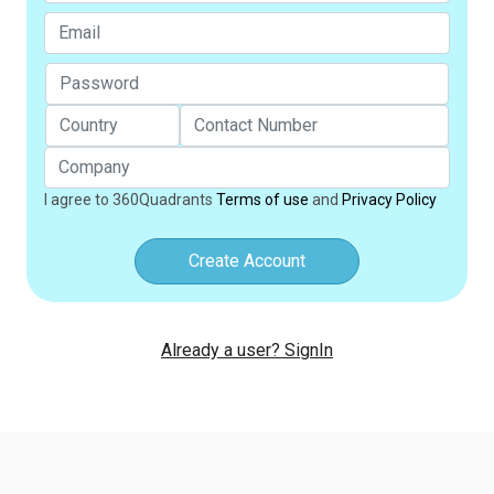
I agree to 360Quadrants
Terms of use
and
Privacy Policy
Create Account
Already a user? SignIn