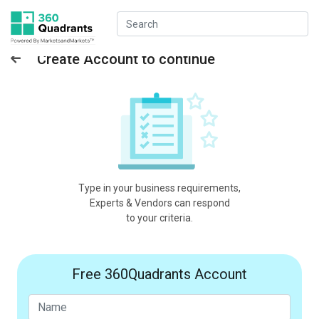
Create Account to continue
Type in your business requirements,
Experts & Vendors can respond
to your criteria.
Free 360Quadrants Account