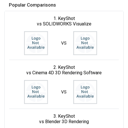
Popular Comparisons
1. KeyShot
vs SOLIDWORKS Visualize
VS
2. KeyShot
vs Cinema 4D 3D Rendering Software
VS
3. KeyShot
vs Blender 3D Rendering