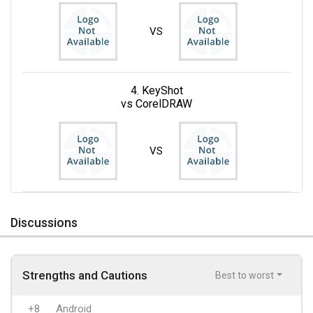
VS
4. KeyShot
vs CorelDRAW
VS
Discussions
Strengths and Cautions
Best to worst
+8
Android