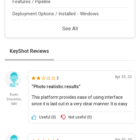
Features / Pipeline
Deployment Options / Installed - Windows
See All
KeyShot Reviews
Apr 30, 20
2
“Photo realistic results”
Buyer,
This platform provides ease of using interface
Education,
since it is laid out in a very clear manner. It is easy
SME
to render a good looking render in a short time with
realistic delightful results.
Useful (
0
)
Not useful (
0
)
Apr 30, 20