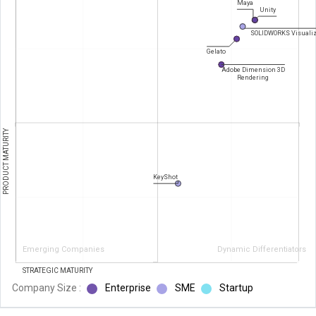
Maya
Unity
SOLIDWORKS Visuali
Gelato
Adobe Dimension 3D
Rendering
PRODUCT MATURITY
KeyShot
Emerging Companies
Dynamic Differentiators
STRATEGIC MATURITY
Company Size :
Enterprise
SME
Startup