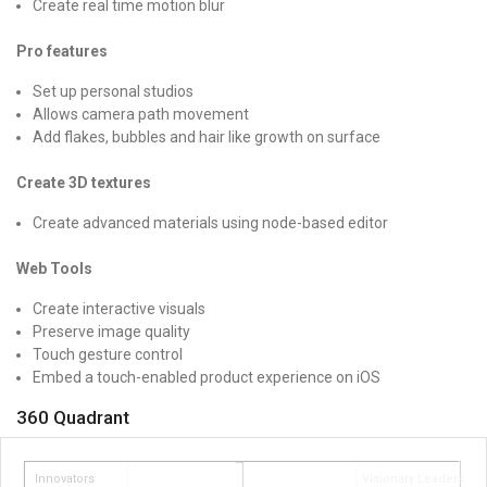
Create real time motion blur
Pro features
Set up personal studios
Allows camera path movement
Add flakes, bubbles and hair like growth on surface
Create 3D textures
Create advanced materials using node-based editor
Web Tools
Create interactive visuals
Preserve image quality
Touch gesture control
Embed a touch-enabled product experience on iOS
360 Quadrant
Innovators
Visionary Leaders