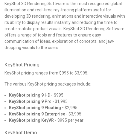
KeyShot 3D Rendering Software is the most recognized global
illumination and real-time ray-tracing platform useful for
developing 3D rendering, animations and interactive visuals with
its ability to display results instantly and reducing the time to
create realistic product visuals.
KeyShot 3D Rendering Software
offers a range of tools and features to ensure easy
communication of ideas, exploration of concepts, and jaw-
dropping visuals to the users.
KeyShot Pricing
KeyShot pricing
ranges from $995 to $3,995.
The various
KeyShot pricing
packages include:
KeyShot pricing 9 HD
- $995
KeyShot pricing 9 P
ro - $1,995
KeyShot pricing 9 Floating -
$2,995
KeyShot pricing 9 Enterprise
- $3,995
KeyShot pricing KeyVR -
$995 per year
KeyShot Demo