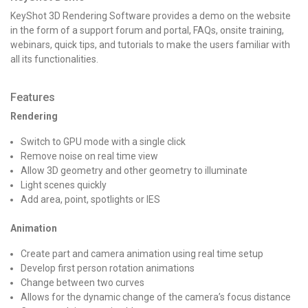
KeyShot 3D Rendering Software provides a demo on the website
in the form of a support forum and portal, FAQs, onsite training,
webinars, quick tips, and tutorials to make the users familiar with
all its functionalities.
Features
Rendering
Switch to GPU mode with a single click
Remove noise on real time view
Allow 3D geometry and other geometry to illuminate
Light scenes quickly
Add area, point, spotlights or IES
Animation
Create part and camera animation using real time setup
Develop first person rotation animations
Change between two curves
Allows for the dynamic change of the camera’s focus distance