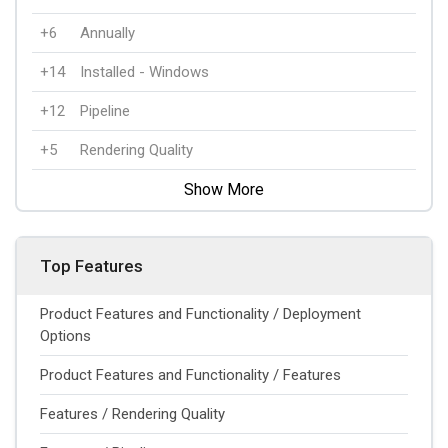
+6
Annually
+14
Installed - Windows
+12
Pipeline
+5
Rendering Quality
Show More
Top Features
Product Features and Functionality / Deployment
Options
Product Features and Functionality / Features
Features / Rendering Quality