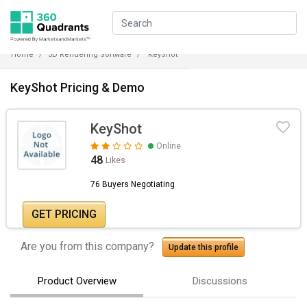
Home
3D Rendering Software
KeyShot
KeyShot Pricing & Demo
KeyShot
Online
48
Likes
76 Buyers Negotiating
GET PRICING
Are you from this company?
Update this profile
Product Overview
Discussions