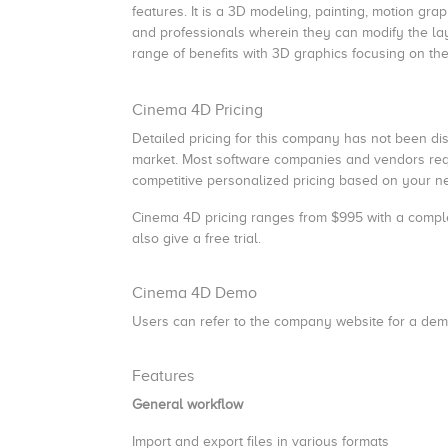
features. It is a 3D modeling, painting, motion gr
and professionals wherein they can modify the lay
range of benefits with 3D graphics focusing on th
Cinema 4D Pricing
Detailed pricing for this company has not been discl
market. Most software companies and vendors requi
competitive personalized pricing based on your ne
Cinema 4D pricing
ranges from $995 with a compl
also give a free trial.
Cinema 4D Demo
Users can refer to the company website for a dem
Features
General workflow
Import and export files in various formats