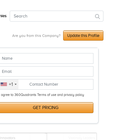
ies
Update this Profile
Are you from this Company?
+1
I agree to 360Quadrants Terms of use and privacy policy
GET PRICING
Innovators
Visionary Leaders