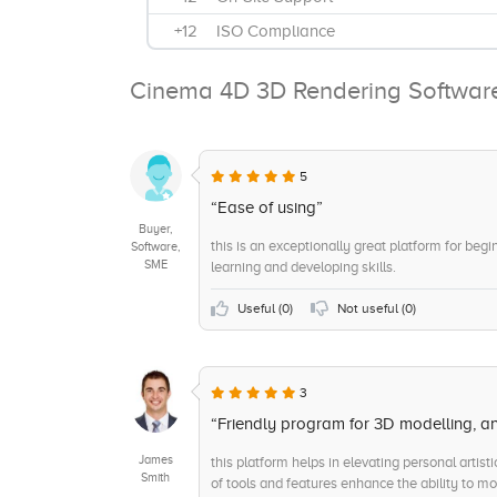
+12
ISO Compliance
+11
Sculpting
Cinema 4D 3D Rendering Softwar
+10
Topology
+9
AI Control
+8
Customer Support Service
5
+8
Android
“Ease of using”
Buyer,
+7
Animations
this is an exceptionally great platform for begi
Software,
SME
learning and developing skills.
+6
Web-Based, Cloud, SaaS
+6
Annually
Useful (
0
)
Not useful (
0
)
+5
Sarbanes-Oxley Compliance
+5
Rendering Quality
3
+5
Installed - Mac
“Friendly program for 3D modelling, a
James
this platform helps in elevating personal artisti
Smith
of tools and features enhance the ability to mo