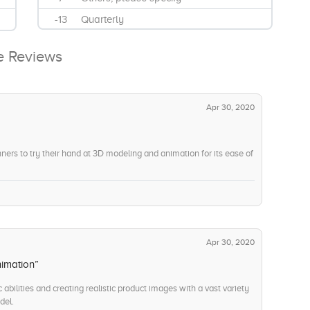
-13
Quarterly
-11
Remote Support
e Reviews
-8
Shader Creation
-10
Support and Maintenance
-9
Training and Development
Apr 30, 2020
nners to try their hand at 3D modeling and animation for its ease of
Apr 30, 2020
nimation”
c abilities and creating realistic product images with a vast variety
del.