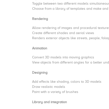
Toggle between two different models simultaneou
Choose from a library of templates and make an
Rendering
Allow rendering of images and procedural texture
Create different shades and aerial views
Renders exterior objects like streets, people, fol
Animation
Convert 3D models into moving graphics
View objects from different angles for a better u
Designing
Add effects like shading, colors to 3D models
Draw realistic models
Paint with a variety of brushes
Library and integration