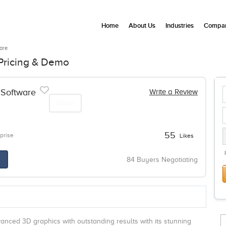
Home
About Us
Industries
Compan
are
Pricing & Demo
Software
Write a Review
Share
55
prise
Likes
84 Buyers Negotiating
anced 3D graphics with outstanding results with its stunning