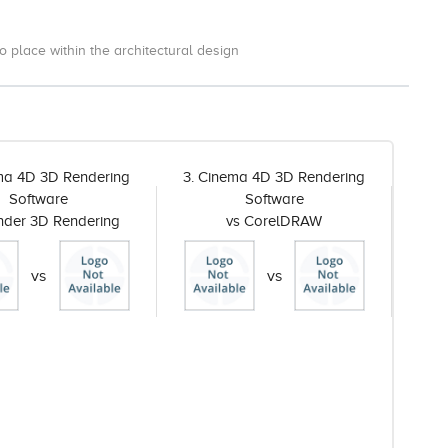
o place within the architectural design
ma 4D 3D Rendering
3. Cinema 4D 3D Rendering
Software
Software
ender 3D Rendering
vs CorelDRAW
vs
vs