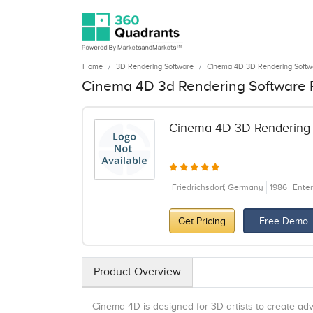
Home
3D Rendering Software
Cinema 4D 3D Rendering Softw
Cinema 4D 3d Rendering Software 
Cinema 4D 3D Rendering 
Friedrichsdorf, Germany
1986
Enter
Get Pricing
Free Demo
Product Overview
Cinema 4D is designed for 3D artists to create adv