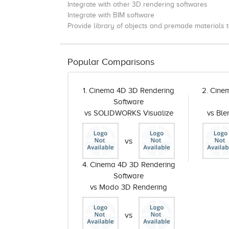
Integrate with other 3D rendering softwares
Integrate with BIM software
Provide library of objects and premade materials t
Popular Comparisons
1. Cinema 4D 3D Rendering
2. Cine
Software
vs SOLIDWORKS Visualize
vs Bl
vs
4. Cinema 4D 3D Rendering
Software
vs Modo 3D Rendering
vs