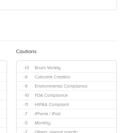
Cautions
-13
Brush Variety
-6
Cutscene Creation
-9
Environmental Compliance
-10
FDA Compliance
-11
HIPAA Compliant
-7
iPhone / iPad
-5
Monthly
-7
Others, please specify