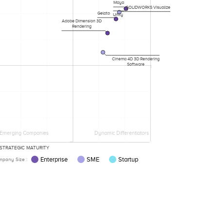
Maya
SOLIDWORKS Visualize
Gelato
Unity
Adobe Dimension 3D
Rendering
Cinema 4D 3D Rendering
Software
Emerging Companies
Dynamic Differentiators
STRATEGIC MATURITY
Enterprise
SME
Startup
pany Size :