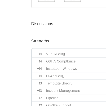
Discussions
Strengths
+14
VFX Quality
+14
OSHA Compliance
+14
Installed - Windows
+14
Bi-Annually
+13
Template Library
+13
Incident Management
+12
Pipeline
+12
On-Site Support