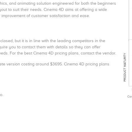
aphics, and animating solution engineered for both the beginners
out to suit their needs.
Cinema 4D aims at offering a wide
e improvement of customer satisfaction and ease.
osed, but it is in line with the leading competitors in the
re you to contact them with details so they can offer
eds. For the best Cinema 4D pricing plans, contact the vendor.
PRODUCT MATURITY
ete version costing around $3695.
Cinema 4D pricing
plans
o.
Com