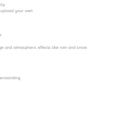
sly
d upload your own
s
iage and atmospheric effects like rain and snow
nderstanding