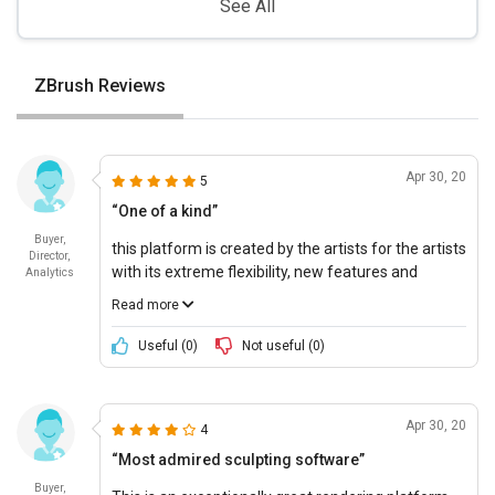
See All
ZBrush Reviews
Apr 30, 20
5
“One of a kind”
Buyer,
this platform is created by the artists for the artists
Director,
with its extreme flexibility, new features and
Analytics
thoughtful tools to discover something new every
Read more
time. It is an intuitive sculpting software with an
ease-of-use features and additions which makes it
Useful (
0
)
Not useful (
0
)
easier to organize and make adjustments.
Apr 30, 20
4
“Most admired sculpting software”
Buyer,