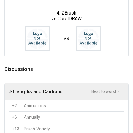
4. ZBrush
vs CorelDRAW
VS
Discussions
Strengths and Cautions
Best to worst
+7
Animations
+6
Annually
+13
Brush Variety