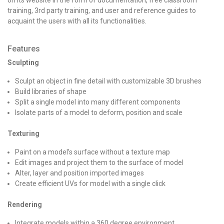
training, 3rd party training, and user and reference guides to
acquaint the users with all its functionalities.
Features
Sculpting
Sculpt an object in fine detail with customizable 3D brushes
Build libraries of shape
Split a single model into many different components
Isolate parts of a model to deform, position and scale
Texturing
Paint on a model’s surface without a texture map
Edit images and project them to the surface of model
Alter, layer and position imported images
Create efficient UVs for model with a single click
Rendering
Integrate models within a 360 degree environment