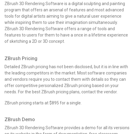
ZBrush 3D Rendering Software is a digital sculpting and painting
program that offers an arsenal of features and most advanced
tools for digital artists aiming to give a natural user experience
while inspiring them to use their imagination simultaneously.
ZBrush 3D Rendering Software offers a range of tools and
features to users for them to have a once in a lifetime experience
of sketching a 2D or 3D concept.
ZBrush Pricing
Detailed ZBrush pricing has not been disclosed, but it is in line with
the leading competitors in the market. Most software companies
and vendors require you to contact them with details so they can
offer competitive personalized ZBrush pricing based on your
needs. For the best ZBrush pricing plans, contact the vendor.
ZBrush pricing
starts at $895 for a single.
ZBrush Demo
ZBrush 3D Rendering Software provides a demo for all its versions
on its website in the form of documentation, free classroom