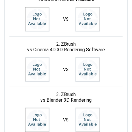
VS
2. ZBrush
vs Cinema 4D 3D Rendering Software
VS
3. ZBrush
vs Blender 3D Rendering
VS