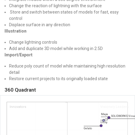
Change the reaction of lightning with the surface
Store and switch between states of models for fast, essy
control
Displace surface in any direction
Illustration
Change lightning controls
Add and duplicate 3D model while working in 2.5D
Import/Export
Reduce poly count of model while maintaining high resolution
detail
Restore current projects to its originally loaded state
360 Quadrant
Innovators
Visionary Leaders
Maya
SOLIDWORKS Visua
Unity
Gelato