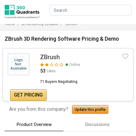
Home
3D Rendering Software
ZBrush
ZBrush 3D Rendering Software Pricing & Demo
ZBrush
Online
53
Likes
71 Buyers Negotiating
GET PRICING
Are you from this company?
Update this profile
Product Overview
Discussions