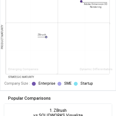
Adobe Dimension 3D
Rendering
PRODUCT MATURITY
ZBrush
Emerging Companies
Dynamic Differentiators
STRATEGIC MATURITY
Company Size :
Enterprise
SME
Startup
Popular Comparisons
1. ZBrush
vs SOLIDWORKS Visualize