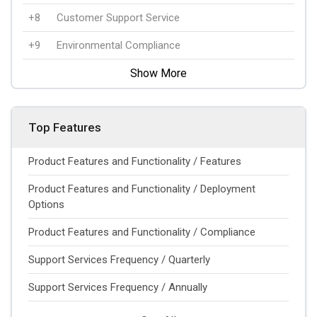
+8
Customer Support Service
+9
Environmental Compliance
Show More
Top Features
Product Features and Functionality / Features
Product Features and Functionality / Deployment
Options
Product Features and Functionality / Compliance
Support Services Frequency / Quarterly
Support Services Frequency / Annually