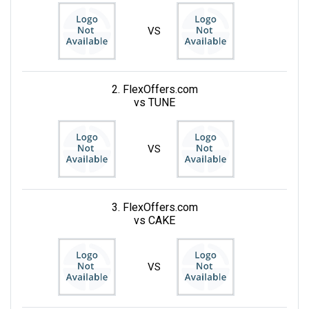
VS
2. FlexOffers.com
vs TUNE
VS
3. FlexOffers.com
vs CAKE
VS