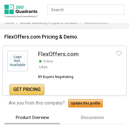
Home
Affiliate Marketing Programs Software
FlexOffers.com
FlexOffers.com Pricing & Demo
FlexOffers.com
Online
Likes
89 Buyers Negotiating
GET PRICING
Are you from this company?
Update this profile
Product Overview
Discussions