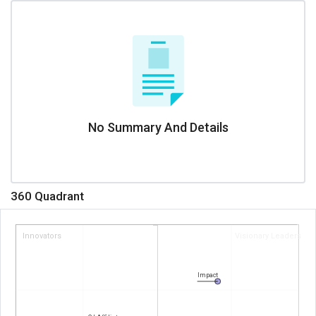
No Summary And Details
360 Quadrant
Innovators
Visionary Leaders
Impact