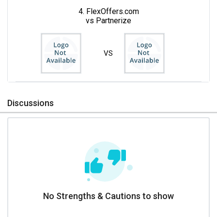
4. FlexOffers.com
vs Partnerize
VS
Discussions
No Strengths & Cautions to show