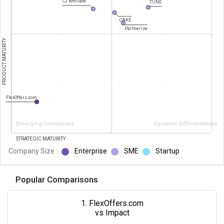
CJ Affiliate
TUNE
CAKE
Partnerize
PRODUCT MATURITY
FlexOffers.com
Emerging Companies
Dynamic Differentiators
STRATEGIC MATURITY
Company Size :
Enterprise
SME
Startup
Popular Comparisons
1. FlexOffers.com
vs Impact