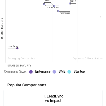
CAKE
TUNE
CJ Affiliate
Partnerize
PRODUCT MATURITY
LeadDyno
Emerging Companies
Dynamic Differentiators
STRATEGIC MATURITY
Company Size :
Enterprise
SME
Startup
Popular Comparisons
1. LeadDyno
vs Impact