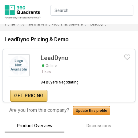
Home
Affiliate Marketing Programs Software
LeadDyno
LeadDyno Pricing & Demo
LeadDyno
Online
Likes
84 Buyers Negotiating
GET PRICING
Are you from this company?
Update this profile
Product Overview
Discussions