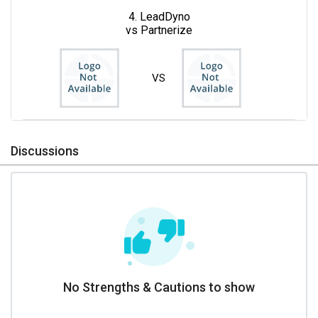
4. LeadDyno
vs Partnerize
VS
Discussions
No Strengths & Cautions to show