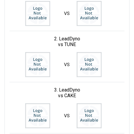
VS
2. LeadDyno
vs TUNE
VS
3. LeadDyno
vs CAKE
VS