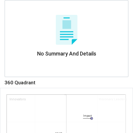
No Summary And Details
360 Quadrant
Innovators
Visionary Leaders
Impact